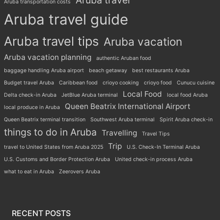
Aruba travel
Aruba transportation costs
Aruba travel guide
Aruba travel tips
Aruba vacation
Aruba vacation planning
authentic Aruban food
baggage handling Aruba airport
beach getaway
best restaurants Aruba
Budget travel Aruba
Caribbean food
crioyo cooking
crioyo food
Cunucu cuisine
Local Food
Delta check-in Aruba
JetBlue Aruba terminal
local food Aruba
Queen Beatrix International Airport
local produce in Aruba
Queen Beatrix terminal transition
Southwest Aruba terminal
Spirit Aruba check-in
things to do in Aruba
Travelling
Travel Tips
Trip
travel to United States from Aruba 2025
U.S. Check-In Terminal Aruba
U.S. Customs and Border Protection Aruba
United check-in process Aruba
what to eat in Aruba
Zeerovers Aruba
RECENT POSTS