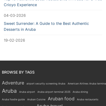
Crioyo Experience
04-03-2026
Sweet Surrender: A Guide to the Best Authentic
Desserts in Aruba
19-02-2026
BROWSE BY TAGS
Adventure
airport security screening Aruba
American Airlines Aruba termina
Aruba
Aruba airport
Aruba airport terminal 2025
Aruba dining
Aruban food
Aruba foodie guide
Aruban Cuisine
Aruba restaurants