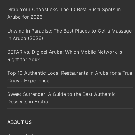
Grab Your Chopsticks! The 10 Best Sushi Spots in
Aruba for 2026
Unwind in Paradise: The Best Places to Get a Massage
in Aruba (2026)
SETAR vs. Digicel Aruba: Which Mobile Network is
Right for You?
Top 10 Authentic Local Restaurants in Aruba for a True
Crioyo Experience
Sweet Surrender: A Guide to the Best Authentic
Desserts in Aruba
ABOUT US