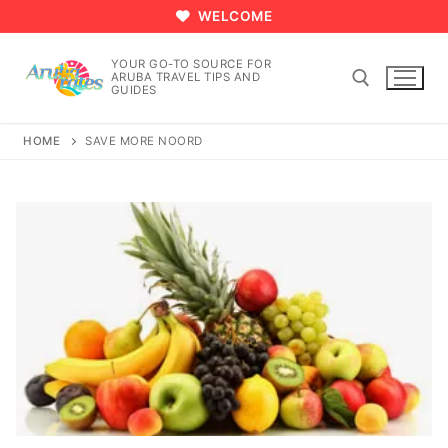
Skip
WELCOME
to
content
YOUR GO-TO SOURCE FOR
ARUBA TRAVEL TIPS AND
GUIDES
HOME
SAVE MORE NOORD
Search for: