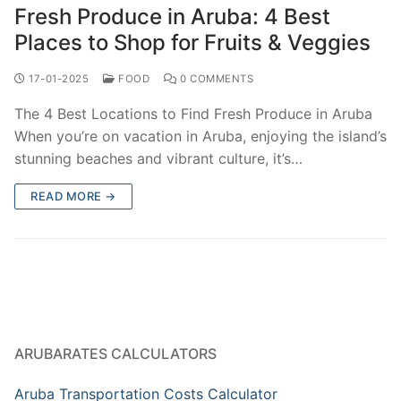
Fresh Produce in Aruba: 4 Best
Places to Shop for Fruits & Veggies
17-01-2025
FOOD
0 COMMENTS
The 4 Best Locations to Find Fresh Produce in Aruba
When you’re on vacation in Aruba, enjoying the island’s
stunning beaches and vibrant culture, it’s…
READ MORE →
ARUBARATES CALCULATORS
Aruba Transportation Costs Calculator