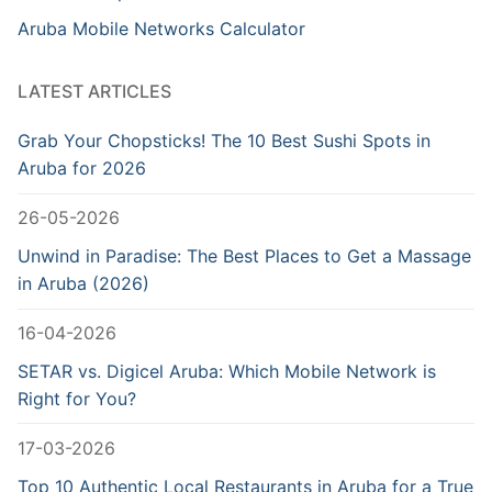
Aruba Mobile Networks Calculator
LATEST ARTICLES
Grab Your Chopsticks! The 10 Best Sushi Spots in
Aruba for 2026
26-05-2026
Unwind in Paradise: The Best Places to Get a Massage
in Aruba (2026)
16-04-2026
SETAR vs. Digicel Aruba: Which Mobile Network is
Right for You?
17-03-2026
Top 10 Authentic Local Restaurants in Aruba for a True