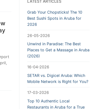
LATEST ARTICLES
Grab Your Chopsticks! The 10
Best Sushi Spots in Aruba for
ew
2026
ay
26-05-2026
Unwind in Paradise: The Best
Places to Get a Massage in Aruba
(2026)
irport
ril,
16-04-2026
SETAR vs. Digicel Aruba: Which
Mobile Network is Right for You?
17-03-2026
Top 10 Authentic Local
Restaurants in Aruba for a True