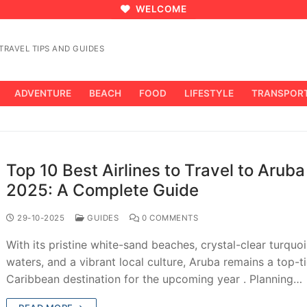
WELCOME
RAVEL TIPS AND GUIDES
ADVENTURE
BEACH
FOOD
LIFESTYLE
TRANSPOR
Top 10 Best Airlines to Travel to Aruba
2025: A Complete Guide
29-10-2025
GUIDES
0 COMMENTS
With its pristine white-sand beaches, crystal-clear turquo
waters, and a vibrant local culture, Aruba remains a top-ti
Caribbean destination for the upcoming year . Planning…