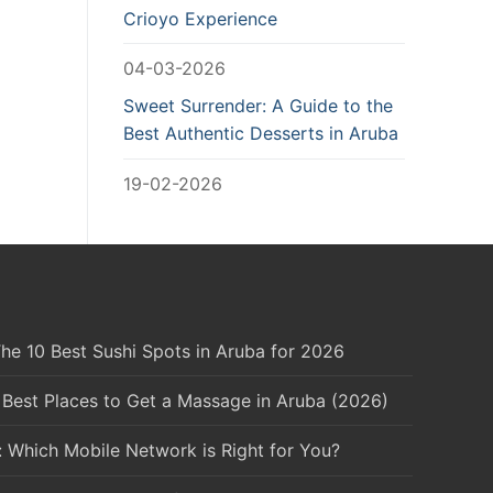
Crioyo Experience
04-03-2026
Sweet Surrender: A Guide to the
Best Authentic Desserts in Aruba
19-02-2026
he 10 Best Sushi Spots in Aruba for 2026
 Best Places to Get a Massage in Aruba (2026)
: Which Mobile Network is Right for You?