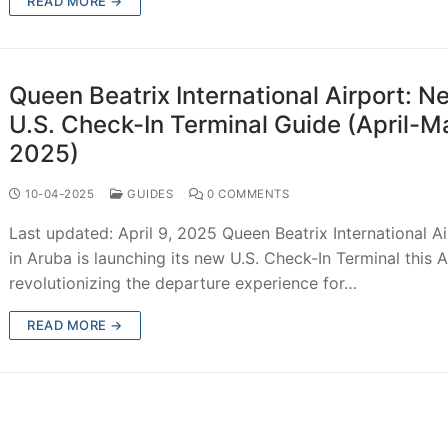
READ MORE →
Queen Beatrix International Airport: N
U.S. Check-In Terminal Guide (April-M
2025)
10-04-2025
GUIDES
0 COMMENTS
Last updated: April 9, 2025 Queen Beatrix International A
in Aruba is launching its new U.S. Check-In Terminal this Ap
revolutionizing the departure experience for…
READ MORE →