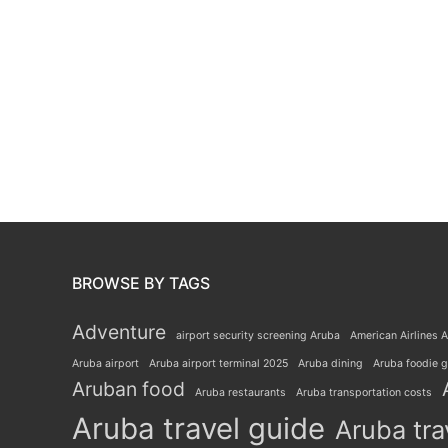
BROWSE BY TAGS
Adventure
airport security screening Aruba
American Airlines A
Aruba airport
Aruba airport terminal 2025
Aruba dining
Aruba foodie 
Aruban food
Aruba restaurants
Aruba transportation costs
Aruba travel guide
Aruba tra