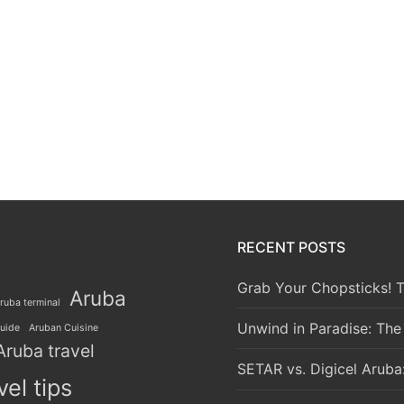
RECENT POSTS
Grab Your Chopsticks! T
Aruba
ruba terminal
Unwind in Paradise: The
guide
Aruban Cuisine
Aruba travel
SETAR vs. Digicel Aruba
vel tips