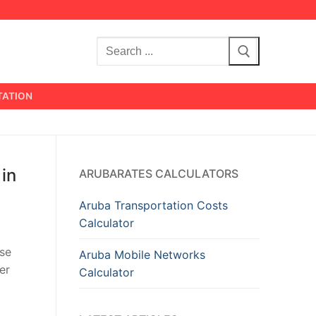
Search
for:
TATION
 in
ARUBARATES CALCULATORS
Aruba Transportation Costs
Calculator
ise
Aruba Mobile Networks
er
Calculator