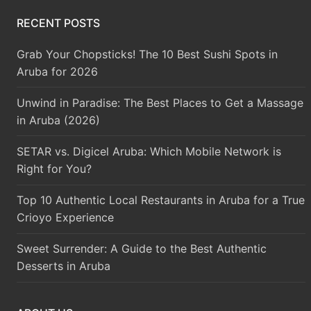
RECENT POSTS
Grab Your Chopsticks! The 10 Best Sushi Spots in
Aruba for 2026
Unwind in Paradise: The Best Places to Get a Massage
in Aruba (2026)
SETAR vs. Digicel Aruba: Which Mobile Network is
Right for You?
Top 10 Authentic Local Restaurants in Aruba for a True
Crioyo Experience
Sweet Surrender: A Guide to the Best Authentic
Desserts in Aruba