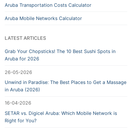
Aruba Transportation Costs Calculator
Aruba Mobile Networks Calculator
LATEST ARTICLES
Grab Your Chopsticks! The 10 Best Sushi Spots in
Aruba for 2026
26-05-2026
Unwind in Paradise: The Best Places to Get a Massage
in Aruba (2026)
16-04-2026
SETAR vs. Digicel Aruba: Which Mobile Network is
Right for You?