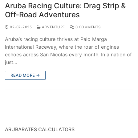
Aruba Racing Culture: Drag Strip &
Off-Road Adventures
02-07-2025
ADVENTURE
0 COMMENTS
Aruba’s racing culture thrives at Palo Marga
International Raceway, where the roar of engines
echoes across San Nicolas every month. In a nation of
just…
READ MORE →
ARUBARATES CALCULATORS