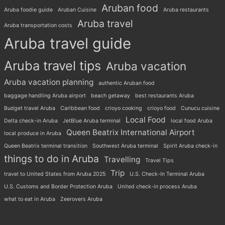
Aruban food
Aruba foodie guide
Aruban Cuisine
Aruba restaurants
Aruba travel
Aruba transportation costs
Aruba travel guide
Aruba travel tips
Aruba vacation
Aruba vacation planning
authentic Aruban food
baggage handling Aruba airport
beach getaway
best restaurants Aruba
Budget travel Aruba
Caribbean food
crioyo cooking
crioyo food
Cunucu cuisine
Local Food
Delta check-in Aruba
JetBlue Aruba terminal
local food Aruba
Queen Beatrix International Airport
local produce in Aruba
Queen Beatrix terminal transition
Southwest Aruba terminal
Spirit Aruba check-in
things to do in Aruba
Travelling
Travel Tips
Trip
travel to United States from Aruba 2025
U.S. Check-In Terminal Aruba
U.S. Customs and Border Protection Aruba
United check-in process Aruba
what to eat in Aruba
Zeerovers Aruba