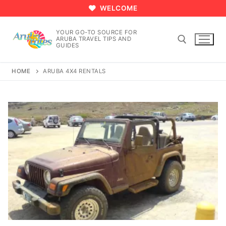
Skip
WELCOME
to
content
YOUR GO-TO SOURCE FOR
ARUBA TRAVEL TIPS AND
GUIDES
HOME
ARUBA 4X4 RENTALS
Search for: