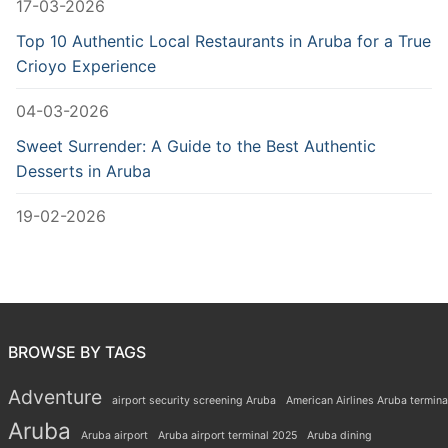
17-03-2026
Top 10 Authentic Local Restaurants in Aruba for a True
Crioyo Experience
04-03-2026
Sweet Surrender: A Guide to the Best Authentic
Desserts in Aruba
19-02-2026
BROWSE BY TAGS
Adventure
airport security screening Aruba
American Airlines Aruba termina
Aruba
Aruba airport
Aruba airport terminal 2025
Aruba dining