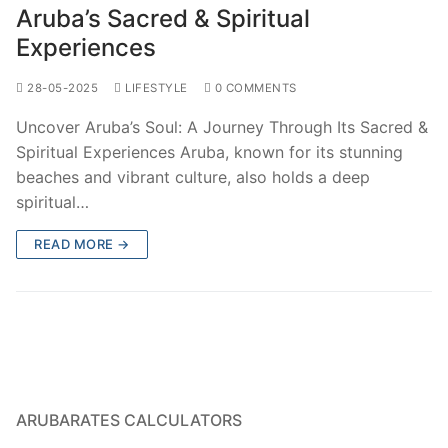
Aruba’s Sacred & Spiritual
Experiences
28-05-2025
LIFESTYLE
0 COMMENTS
Uncover Aruba’s Soul: A Journey Through Its Sacred &
Spiritual Experiences Aruba, known for its stunning
beaches and vibrant culture, also holds a deep
spiritual…
READ MORE →
ARUBARATES CALCULATORS