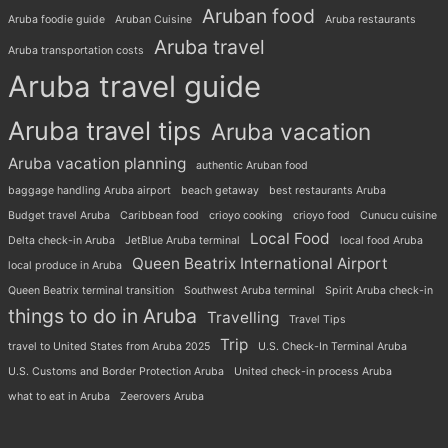
Aruban food
Aruba foodie guide
Aruban Cuisine
Aruba restaurants
Aruba travel
Aruba transportation costs
Aruba travel guide
Aruba travel tips
Aruba vacation
Aruba vacation planning
authentic Aruban food
baggage handling Aruba airport
beach getaway
best restaurants Aruba
Budget travel Aruba
Caribbean food
crioyo cooking
crioyo food
Cunucu cuisine
Local Food
Delta check-in Aruba
JetBlue Aruba terminal
local food Aruba
Queen Beatrix International Airport
local produce in Aruba
Queen Beatrix terminal transition
Southwest Aruba terminal
Spirit Aruba check-in
things to do in Aruba
Travelling
Travel Tips
Trip
travel to United States from Aruba 2025
U.S. Check-In Terminal Aruba
U.S. Customs and Border Protection Aruba
United check-in process Aruba
what to eat in Aruba
Zeerovers Aruba