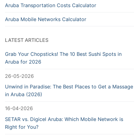
Aruba Transportation Costs Calculator
Aruba Mobile Networks Calculator
LATEST ARTICLES
Grab Your Chopsticks! The 10 Best Sushi Spots in
Aruba for 2026
26-05-2026
Unwind in Paradise: The Best Places to Get a Massage
in Aruba (2026)
16-04-2026
SETAR vs. Digicel Aruba: Which Mobile Network is
Right for You?