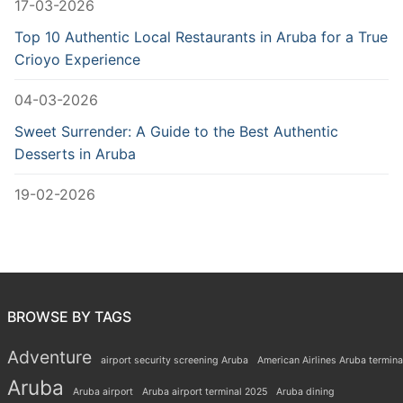
17-03-2026
Top 10 Authentic Local Restaurants in Aruba for a True
Crioyo Experience
04-03-2026
Sweet Surrender: A Guide to the Best Authentic
Desserts in Aruba
19-02-2026
BROWSE BY TAGS
Adventure
airport security screening Aruba
American Airlines Aruba termina
Aruba
Aruba airport
Aruba airport terminal 2025
Aruba dining