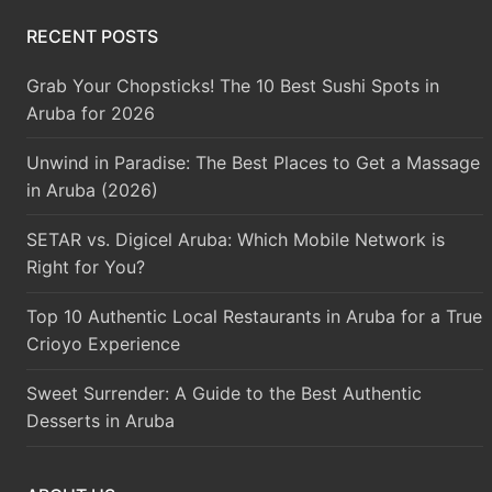
RECENT POSTS
Grab Your Chopsticks! The 10 Best Sushi Spots in
Aruba for 2026
Unwind in Paradise: The Best Places to Get a Massage
in Aruba (2026)
SETAR vs. Digicel Aruba: Which Mobile Network is
Right for You?
Top 10 Authentic Local Restaurants in Aruba for a True
Crioyo Experience
Sweet Surrender: A Guide to the Best Authentic
Desserts in Aruba