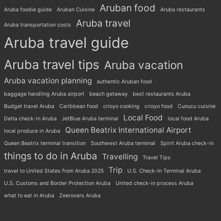
Aruban food
Aruba foodie guide
Aruban Cuisine
Aruba restaurants
Aruba travel
Aruba transportation costs
Aruba travel guide
Aruba travel tips
Aruba vacation
Aruba vacation planning
authentic Aruban food
baggage handling Aruba airport
beach getaway
best restaurants Aruba
Budget travel Aruba
Caribbean food
crioyo cooking
crioyo food
Cunucu cuisine
Local Food
Delta check-in Aruba
JetBlue Aruba terminal
local food Aruba
Queen Beatrix International Airport
local produce in Aruba
Queen Beatrix terminal transition
Southwest Aruba terminal
Spirit Aruba check-in
things to do in Aruba
Travelling
Travel Tips
Trip
travel to United States from Aruba 2025
U.S. Check-In Terminal Aruba
U.S. Customs and Border Protection Aruba
United check-in process Aruba
what to eat in Aruba
Zeerovers Aruba