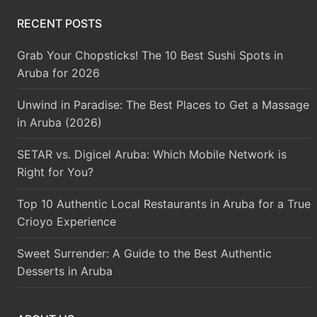
RECENT POSTS
Grab Your Chopsticks! The 10 Best Sushi Spots in
Aruba for 2026
Unwind in Paradise: The Best Places to Get a Massage
in Aruba (2026)
SETAR vs. Digicel Aruba: Which Mobile Network is
Right for You?
Top 10 Authentic Local Restaurants in Aruba for a True
Crioyo Experience
Sweet Surrender: A Guide to the Best Authentic
Desserts in Aruba