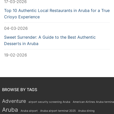
17-03-2026
Top 10 Authentic Local Restaurants in Aruba for a True
Crioyo Experience
04-03-2026
Sweet Surrender: A Guide to the Best Authentic
Desserts in Aruba
19-02-2026
BROWSE BY TAGS
Adventure
airport security screening Aruba
American Airlines Aruba termina
Aruba
Aruba airport
Aruba airport terminal 2025
Aruba dining