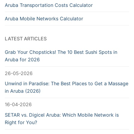
Aruba Transportation Costs Calculator
Aruba Mobile Networks Calculator
LATEST ARTICLES
Grab Your Chopsticks! The 10 Best Sushi Spots in
Aruba for 2026
26-05-2026
Unwind in Paradise: The Best Places to Get a Massage
in Aruba (2026)
16-04-2026
SETAR vs. Digicel Aruba: Which Mobile Network is
Right for You?