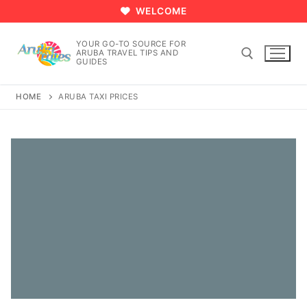
Skip
WELCOME
to
content
YOUR GO-TO SOURCE FOR
ARUBA TRAVEL TIPS AND
GUIDES
HOME
ARUBA TAXI PRICES
Search for: