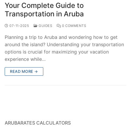
Your Complete Guide to
Transportation in Aruba
07-11-2025
GUIDES
0 COMMENTS
Planning a trip to Aruba and wondering how to get
around the island? Understanding your transportation
options is crucial for maximizing your vacation
experience while…
READ MORE →
ARUBARATES CALCULATORS