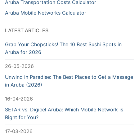
Aruba Transportation Costs Calculator
Aruba Mobile Networks Calculator
LATEST ARTICLES
Grab Your Chopsticks! The 10 Best Sushi Spots in
Aruba for 2026
26-05-2026
Unwind in Paradise: The Best Places to Get a Massage
in Aruba (2026)
16-04-2026
SETAR vs. Digicel Aruba: Which Mobile Network is
Right for You?
17-03-2026