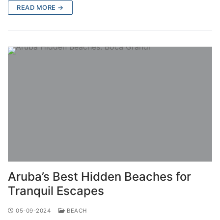
READ MORE →
Aruba’s Best Hidden Beaches for
Tranquil Escapes
05-09-2024
BEACH