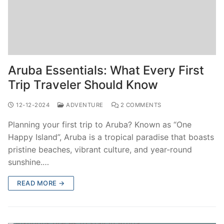
Aruba Essentials: What Every First
Trip Traveler Should Know
12-12-2024
ADVENTURE
2 COMMENTS
Planning your first trip to Aruba? Known as “One
Happy Island”, Aruba is a tropical paradise that boasts
pristine beaches, vibrant culture, and year-round
sunshine.…
READ MORE →