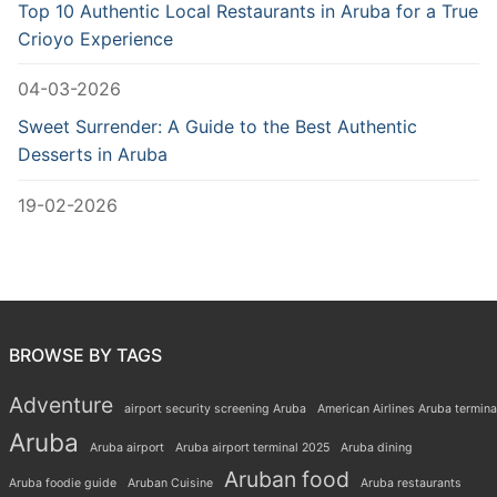
Top 10 Authentic Local Restaurants in Aruba for a True
Crioyo Experience
04-03-2026
Sweet Surrender: A Guide to the Best Authentic
Desserts in Aruba
19-02-2026
BROWSE BY TAGS
Adventure
airport security screening Aruba
American Airlines Aruba termina
Aruba
Aruba airport
Aruba airport terminal 2025
Aruba dining
Aruban food
Aruba foodie guide
Aruban Cuisine
Aruba restaurants