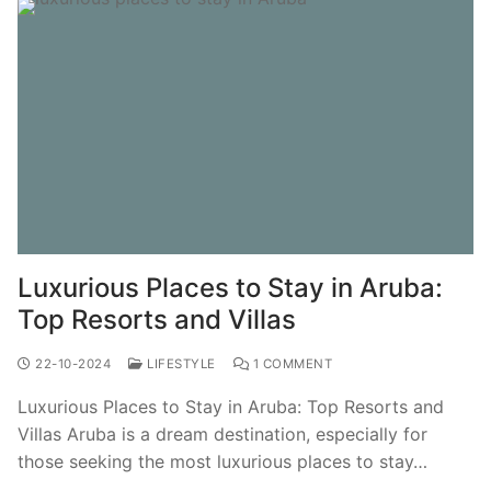
Luxurious Places to Stay in Aruba:
Top Resorts and Villas
22-10-2024
LIFESTYLE
1 COMMENT
Luxurious Places to Stay in Aruba: Top Resorts and
Villas Aruba is a dream destination, especially for
those seeking the most luxurious places to stay…