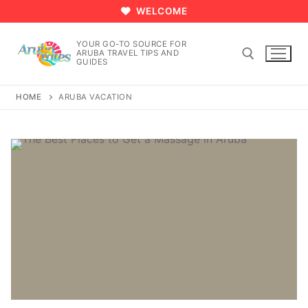
Skip
WELCOME
to
content
YOUR GO-TO SOURCE FOR
ARUBA TRAVEL TIPS AND
GUIDES
HOME
ARUBA VACATION
Search for: