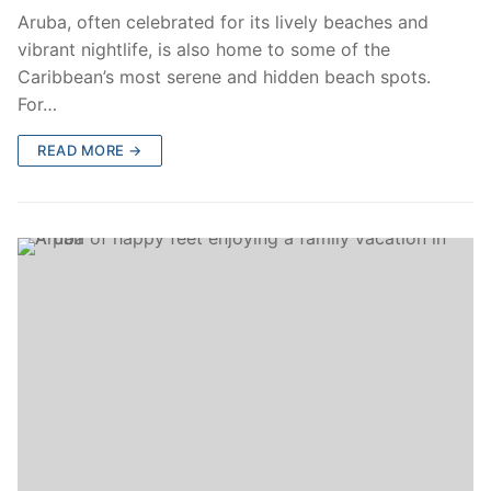
Aruba, often celebrated for its lively beaches and
vibrant nightlife, is also home to some of the
Caribbean’s most serene and hidden beach spots.
For…
READ MORE →