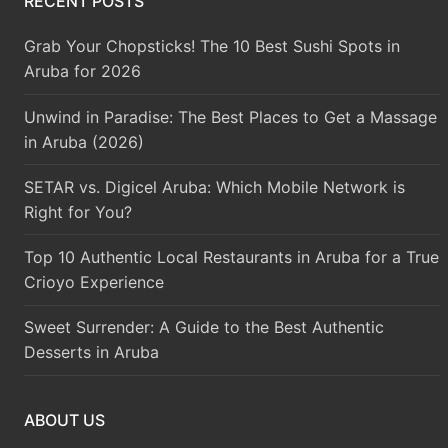
RECENT POSTS
Grab Your Chopsticks! The 10 Best Sushi Spots in
Aruba for 2026
Unwind in Paradise: The Best Places to Get a Massage
in Aruba (2026)
SETAR vs. Digicel Aruba: Which Mobile Network is
Right for You?
Top 10 Authentic Local Restaurants in Aruba for a True
Crioyo Experience
Sweet Surrender: A Guide to the Best Authentic
Desserts in Aruba
ABOUT US