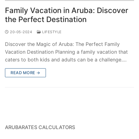
Family Vacation in Aruba: Discover
the Perfect Destination
20-05-2024
LIFESTYLE
Discover the Magic of Aruba: The Perfect Family
Vacation Destination Planning a family vacation that
caters to both kids and adults can be a challenge.…
READ MORE →
ARUBARATES CALCULATORS