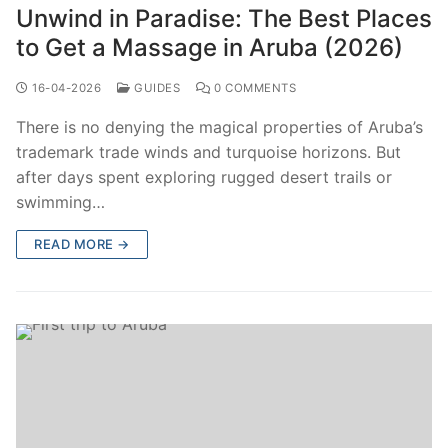
Unwind in Paradise: The Best Places
to Get a Massage in Aruba (2026)
16-04-2026
GUIDES
0 COMMENTS
There is no denying the magical properties of Aruba’s
trademark trade winds and turquoise horizons. But
after days spent exploring rugged desert trails or
swimming…
READ MORE →