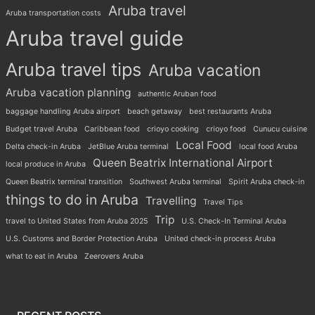
Aruba travel
Aruba transportation costs
Aruba travel guide
Aruba travel tips
Aruba vacation
Aruba vacation planning
authentic Aruban food
baggage handling Aruba airport
beach getaway
best restaurants Aruba
Budget travel Aruba
Caribbean food
crioyo cooking
crioyo food
Cunucu cuisine
Local Food
Delta check-in Aruba
JetBlue Aruba terminal
local food Aruba
Queen Beatrix International Airport
local produce in Aruba
Queen Beatrix terminal transition
Southwest Aruba terminal
Spirit Aruba check-in
things to do in Aruba
Travelling
Travel Tips
Trip
travel to United States from Aruba 2025
U.S. Check-In Terminal Aruba
U.S. Customs and Border Protection Aruba
United check-in process Aruba
what to eat in Aruba
Zeerovers Aruba