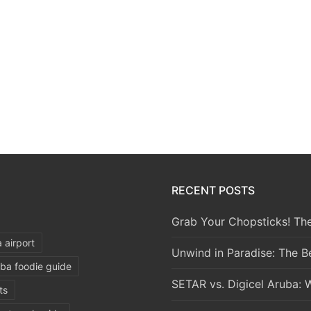
RECENT POSTS
Grab Your Chopsticks! The
 airport
Unwind in Paradise: The B
ba foodie guide
SETAR vs. Digicel Aruba: 
ts