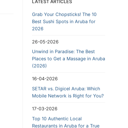
LATEST ARTICLES
Grab Your Chopsticks! The 10
Best Sushi Spots in Aruba for
2026
26-05-2026
Unwind in Paradise: The Best
Places to Get a Massage in Aruba
(2026)
16-04-2026
SETAR vs. Digicel Aruba: Which
Mobile Network is Right for You?
17-03-2026
Top 10 Authentic Local
Restaurants in Aruba for a True