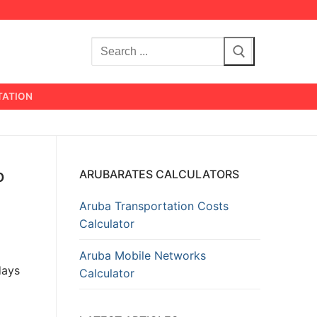
Search
for:
TATION
o
ARUBARATES CALCULATORS
Aruba Transportation Costs
Calculator
Aruba Mobile Networks
days
Calculator