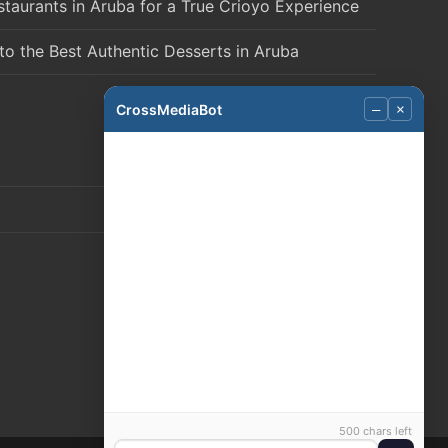
staurants in Aruba for a True Crioyo Experience
to the Best Authentic Desserts in Aruba
CrossMediaBot
–
×
500 chars left