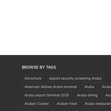
BROWSE BY TAGS
Adventure
airport security screening Aruba
American Airlines Aruba terminal
Aruba
Aruba
Aruba airport terminal 2025
Aruba dining
Aru
Aruban Cuisine
Aruban food
Aruba restauran