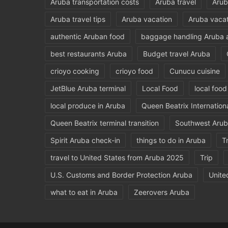
Aruba transportation costs
Aruba travel
Arub
Aruba travel tips
Aruba vacation
Aruba vacat
authentic Aruban food
baggage handling Aruba a
best restaurants Aruba
Budget travel Aruba
crioyo cooking
crioyo food
Cunucu cuisine
JetBlue Aruba terminal
Local Food
local foo
local produce in Aruba
Queen Beatrix Internationa
Queen Beatrix terminal transition
Southwest Arub
Spirit Aruba check-in
things to do in Aruba
T
travel to United States from Aruba 2025
Trip
U.S. Customs and Border Protection Aruba
Unite
what to eat in Aruba
Zeerovers Aruba