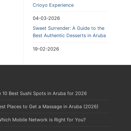
Crioyo Experience
04-03-2026
Sweet Surrender: A Guide to the
Best Authentic Desserts in Aruba
19-02-2026
 10 Best Sushi Spots in Aruba for 2026
est Places to Get a Massage in Aruba (2026)
Which Mobile Network is Right for You?