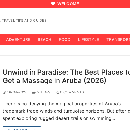
WELCOME
 TRAVEL TIPS AND GUIDES
ADVENTURE
BEACH
FOOD
LIFESTYLE
TRANSPOR
Unwind in Paradise: The Best Places t
Get a Massage in Aruba (2026)
16-04-2026
GUIDES
0 COMMENTS
There is no denying the magical properties of Aruba’s
trademark trade winds and turquoise horizons. But after 
spent exploring rugged desert trails or swimming…