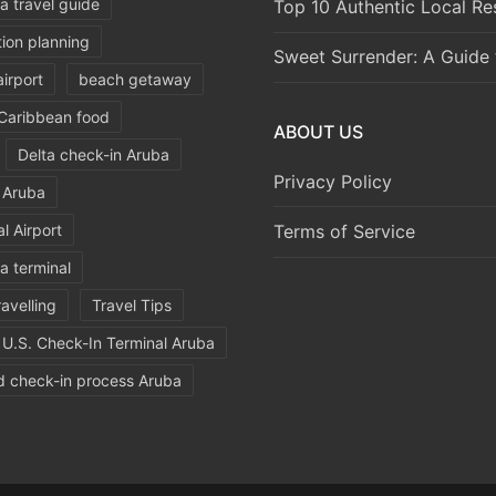
a travel guide
Top 10 Authentic Local Re
ion planning
Sweet Surrender: A Guide 
irport
beach getaway
Caribbean food
ABOUT US
Delta check-in Aruba
Privacy Policy
d Aruba
l Airport
Terms of Service
a terminal
ravelling
Travel Tips
U.S. Check-In Terminal Aruba
d check-in process Aruba