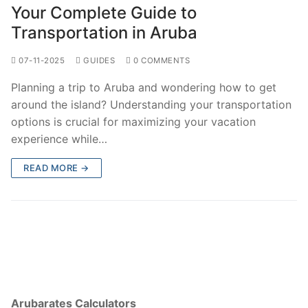
Your Complete Guide to
Transportation in Aruba
07-11-2025
GUIDES
0 COMMENTS
Planning a trip to Aruba and wondering how to get
around the island? Understanding your transportation
options is crucial for maximizing your vacation
experience while…
READ MORE →
Arubarates Calculators