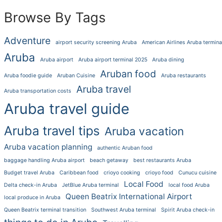
Browse By Tags
Adventure
airport security screening Aruba
American Airlines Aruba termina
Aruba
Aruba airport
Aruba airport terminal 2025
Aruba dining
Aruban food
Aruba foodie guide
Aruban Cuisine
Aruba restaurants
Aruba travel
Aruba transportation costs
Aruba travel guide
Aruba travel tips
Aruba vacation
Aruba vacation planning
authentic Aruban food
baggage handling Aruba airport
beach getaway
best restaurants Aruba
Budget travel Aruba
Caribbean food
crioyo cooking
crioyo food
Cunucu cuisine
Local Food
Delta check-in Aruba
JetBlue Aruba terminal
local food Aruba
Queen Beatrix International Airport
local produce in Aruba
Queen Beatrix terminal transition
Southwest Aruba terminal
Spirit Aruba check-in