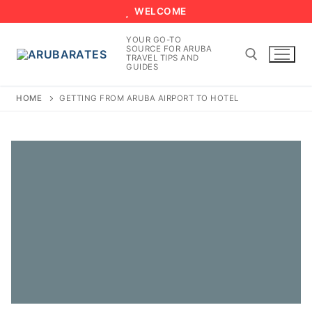
Skip
WELCOME
to
YOUR GO-TO
content
SOURCE FOR ARUBA
TRAVEL TIPS AND
GUIDES
HOME
GETTING FROM ARUBA AIRPORT TO HOTEL
Search for: