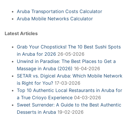
Aruba Transportation Costs Calculator
Aruba Mobile Networks Calculator
Latest Articles
Grab Your Chopsticks! The 10 Best Sushi Spots
in Aruba for 2026
26-05-2026
Unwind in Paradise: The Best Places to Get a
Massage in Aruba (2026)
16-04-2026
SETAR vs. Digicel Aruba: Which Mobile Network
is Right for You?
17-03-2026
Top 10 Authentic Local Restaurants in Aruba for
a True Crioyo Experience
04-03-2026
Sweet Surrender: A Guide to the Best Authentic
Desserts in Aruba
19-02-2026