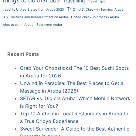
things to do in Aruba
Travelling
Travel Tips
Trip
travel to United States from Aruba 2025
U.S. Check-In Terminal Aruba
U.S. Customs and Border Protection Aruba
United check-in process Aruba
what to eat in Aruba
Zeerovers Aruba
Recent Posts
Grab Your Chopsticks! The 10 Best Sushi Spots
in Aruba for 2026
Unwind in Paradise: The Best Places to Get a
Massage in Aruba (2026)
SETAR vs. Digicel Aruba: Which Mobile Network
is Right for You?
Top 10 Authentic Local Restaurants in Aruba for
a True Crioyo Experience
Sweet Surrender: A Guide to the Best Authentic