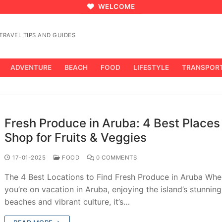
WELCOME
RAVEL TIPS AND GUIDES
ADVENTURE
BEACH
FOOD
LIFESTYLE
TRANSPOR
Fresh Produce in Aruba: 4 Best Places
Shop for Fruits & Veggies
17-01-2025
FOOD
0 COMMENTS
The 4 Best Locations to Find Fresh Produce in Aruba Wh
you’re on vacation in Aruba, enjoying the island’s stunning
beaches and vibrant culture, it’s…