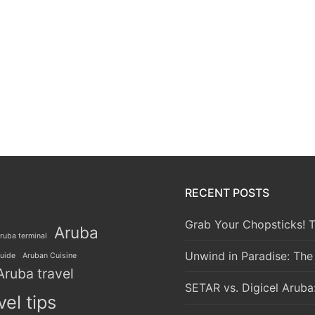
RECENT POSTS
Grab Your Chopsticks! T
Aruba
ruba terminal
Unwind in Paradise: The
guide
Aruban Cuisine
Aruba travel
SETAR vs. Digicel Aruba
vel tips