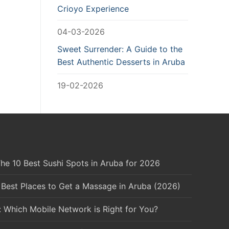
Crioyo Experience
04-03-2026
Sweet Surrender: A Guide to the
Best Authentic Desserts in Aruba
19-02-2026
he 10 Best Sushi Spots in Aruba for 2026
 Best Places to Get a Massage in Aruba (2026)
: Which Mobile Network is Right for You?