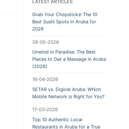
LATEST ARTICLES
Grab Your Chopsticks! The 10
Best Sushi Spots in Aruba for
2026
26-05-2026
Unwind in Paradise: The Best
Places to Get a Massage in Aruba
(2026)
16-04-2026
SETAR vs. Digicel Aruba: Which
Mobile Network is Right for You?
17-03-2026
Top 10 Authentic Local
Restaurants in Aruba for a True