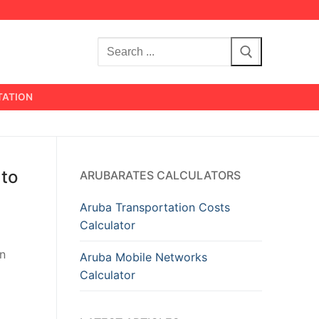
Search
for:
TATION
 to
ARUBARATES CALCULATORS
Aruba Transportation Costs
Calculator
en
Aruba Mobile Networks
Calculator