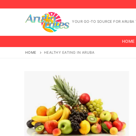
Skip
to
content
YOUR GO-TO SOURCE FOR ARUBA T
HOME
HOME
HEALTHY EATING IN ARUBA