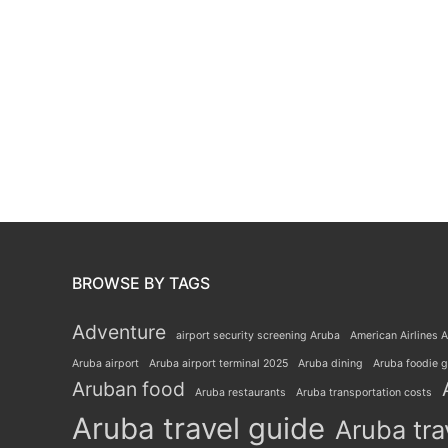
BROWSE BY TAGS
Adventure
airport security screening Aruba
American Airlines A
Aruba airport
Aruba airport terminal 2025
Aruba dining
Aruba foodie 
Aruban food
Aruba restaurants
Aruba transportation costs
Aruba travel guide
Aruba tra