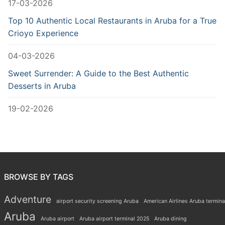
17-03-2026
Top 10 Authentic Local Restaurants in Aruba for a True
Crioyo Experience
04-03-2026
Sweet Surrender: A Guide to the Best Authentic
Desserts in Aruba
19-02-2026
BROWSE BY TAGS
Adventure
airport security screening Aruba
American Airlines Aruba termina
Aruba
Aruba airport
Aruba airport terminal 2025
Aruba dining