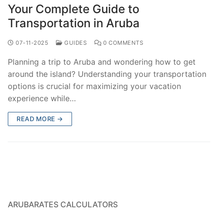
Your Complete Guide to
Transportation in Aruba
07-11-2025
GUIDES
0 COMMENTS
Planning a trip to Aruba and wondering how to get
around the island? Understanding your transportation
options is crucial for maximizing your vacation
experience while…
READ MORE →
ARUBARATES CALCULATORS