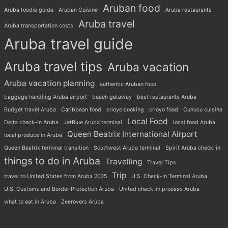
Aruban food
Aruba foodie guide
Aruban Cuisine
Aruba restaurants
Aruba travel
Aruba transportation costs
Aruba travel guide
Aruba travel tips
Aruba vacation
Aruba vacation planning
authentic Aruban food
baggage handling Aruba airport
beach getaway
best restaurants Aruba
Budget travel Aruba
Caribbean food
crioyo cooking
crioyo food
Cunucu cuisine
Local Food
Delta check-in Aruba
JetBlue Aruba terminal
local food Aruba
Queen Beatrix International Airport
local produce in Aruba
Queen Beatrix terminal transition
Southwest Aruba terminal
Spirit Aruba check-in
things to do in Aruba
Travelling
Travel Tips
Trip
travel to United States from Aruba 2025
U.S. Check-In Terminal Aruba
U.S. Customs and Border Protection Aruba
United check-in process Aruba
what to eat in Aruba
Zeerovers Aruba