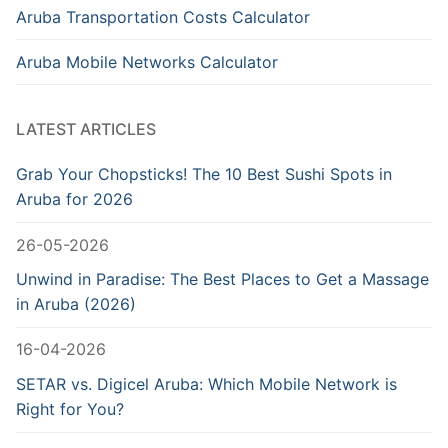
Aruba Transportation Costs Calculator
Aruba Mobile Networks Calculator
LATEST ARTICLES
Grab Your Chopsticks! The 10 Best Sushi Spots in
Aruba for 2026
26-05-2026
Unwind in Paradise: The Best Places to Get a Massage
in Aruba (2026)
16-04-2026
SETAR vs. Digicel Aruba: Which Mobile Network is
Right for You?