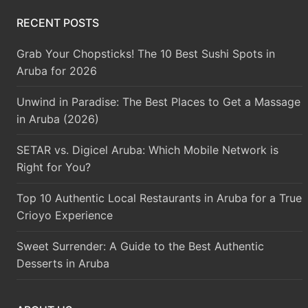
RECENT POSTS
Grab Your Chopsticks! The 10 Best Sushi Spots in
Aruba for 2026
Unwind in Paradise: The Best Places to Get a Massage
in Aruba (2026)
SETAR vs. Digicel Aruba: Which Mobile Network is
Right for You?
Top 10 Authentic Local Restaurants in Aruba for a True
Crioyo Experience
Sweet Surrender: A Guide to the Best Authentic
Desserts in Aruba