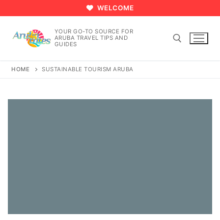
Skip
WELCOME
to
content
YOUR GO-TO SOURCE FOR
ARUBA TRAVEL TIPS AND
GUIDES
HOME
SUSTAINABLE TOURISM ARUBA
Search for: