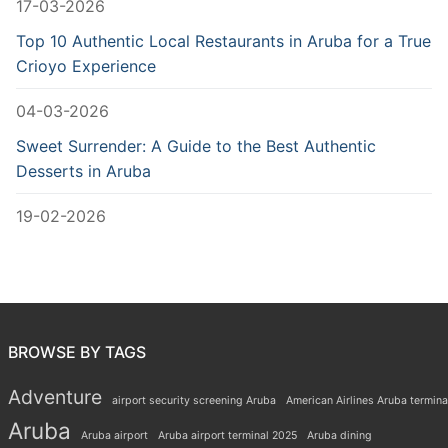
17-03-2026
Top 10 Authentic Local Restaurants in Aruba for a True
Crioyo Experience
04-03-2026
Sweet Surrender: A Guide to the Best Authentic
Desserts in Aruba
19-02-2026
BROWSE BY TAGS
Adventure
airport security screening Aruba
American Airlines Aruba termina
Aruba
Aruba airport
Aruba airport terminal 2025
Aruba dining