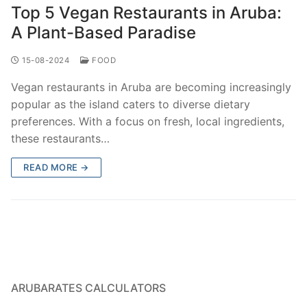
Top 5 Vegan Restaurants in Aruba:
A Plant-Based Paradise
15-08-2024
FOOD
Vegan restaurants in Aruba are becoming increasingly
popular as the island caters to diverse dietary
preferences. With a focus on fresh, local ingredients,
these restaurants…
READ MORE →
ARUBARATES CALCULATORS