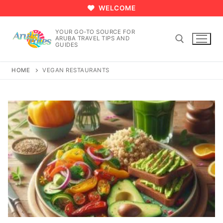
Skip
WELCOME
to
content
YOUR GO-TO SOURCE FOR
ARUBA TRAVEL TIPS AND
GUIDES
HOME
VEGAN RESTAURANTS
Search for: