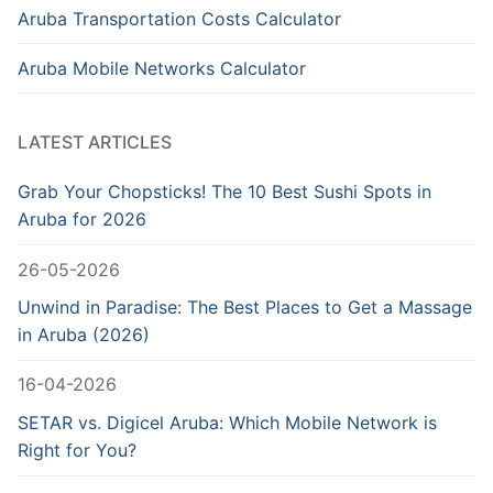
Aruba Transportation Costs Calculator
Aruba Mobile Networks Calculator
LATEST ARTICLES
Grab Your Chopsticks! The 10 Best Sushi Spots in
Aruba for 2026
26-05-2026
Unwind in Paradise: The Best Places to Get a Massage
in Aruba (2026)
16-04-2026
SETAR vs. Digicel Aruba: Which Mobile Network is
Right for You?