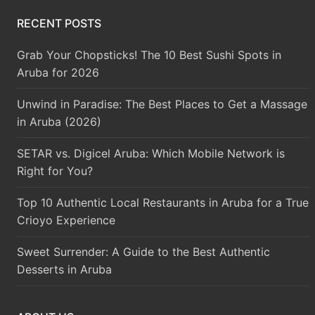
RECENT POSTS
Grab Your Chopsticks! The 10 Best Sushi Spots in
Aruba for 2026
Unwind in Paradise: The Best Places to Get a Massage
in Aruba (2026)
SETAR vs. Digicel Aruba: Which Mobile Network is
Right for You?
Top 10 Authentic Local Restaurants in Aruba for a True
Crioyo Experience
Sweet Surrender: A Guide to the Best Authentic
Desserts in Aruba