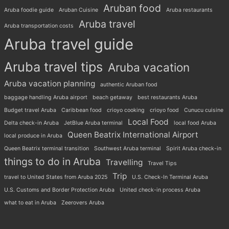
Aruban food
Aruba foodie guide
Aruban Cuisine
Aruba restaurants
Aruba travel
Aruba transportation costs
Aruba travel guide
Aruba travel tips
Aruba vacation
Aruba vacation planning
authentic Aruban food
baggage handling Aruba airport
beach getaway
best restaurants Aruba
Budget travel Aruba
Caribbean food
crioyo cooking
crioyo food
Cunucu cuisine
Local Food
Delta check-in Aruba
JetBlue Aruba terminal
local food Aruba
Queen Beatrix International Airport
local produce in Aruba
Queen Beatrix terminal transition
Southwest Aruba terminal
Spirit Aruba check-in
things to do in Aruba
Travelling
Travel Tips
Trip
travel to United States from Aruba 2025
U.S. Check-In Terminal Aruba
U.S. Customs and Border Protection Aruba
United check-in process Aruba
what to eat in Aruba
Zeerovers Aruba