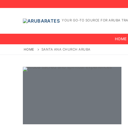
Skip
to
content
YOUR GO-TO SOURCE FOR ARUBA TRA
HOME
HOME
SANTA ANA CHURCH ARUBA