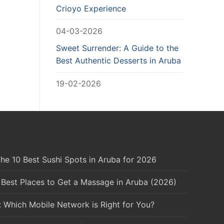
Crioyo Experience
04-03-2026
Sweet Surrender: A Guide to the
Best Authentic Desserts in Aruba
19-02-2026
he 10 Best Sushi Spots in Aruba for 2026
 Best Places to Get a Massage in Aruba (2026)
: Which Mobile Network is Right for You?