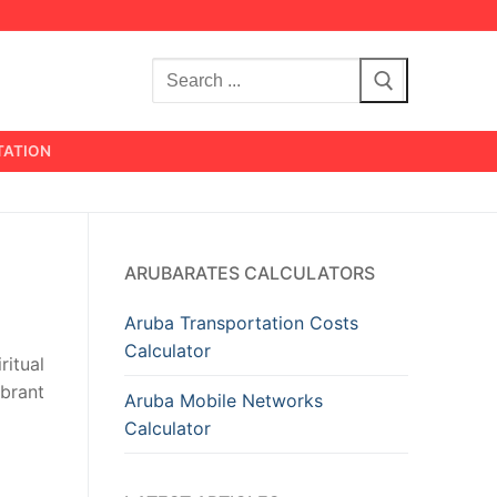
Search
for:
TATION
s
ARUBARATES CALCULATORS
Aruba Transportation Costs
Calculator
ritual
ibrant
Aruba Mobile Networks
Calculator