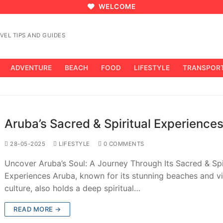
WELCOME
VEL TIPS AND GUIDES
ADVENTURE
BEACH
FOOD
LIFESTYLE
TRANSPOR
Aruba’s Sacred & Spiritual Experience
28-05-2025
LIFESTYLE
0 COMMENTS
Uncover Aruba’s Soul: A Journey Through Its Sacred & Spi
Experiences Aruba, known for its stunning beaches and v
culture, also holds a deep spiritual…
READ MORE →