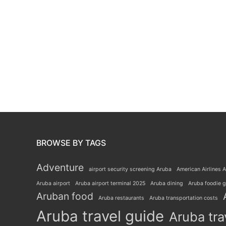
BROWSE BY TAGS
Adventure
airport security screening Aruba
American Airlines A
Aruba airport
Aruba airport terminal 2025
Aruba dining
Aruba foodie 
Aruban food
Aruba restaurants
Aruba transportation costs
Aruba travel guide
Aruba tra