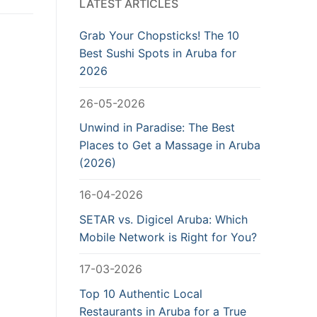
LATEST ARTICLES
Grab Your Chopsticks! The 10
Best Sushi Spots in Aruba for
2026
26-05-2026
Unwind in Paradise: The Best
Places to Get a Massage in Aruba
(2026)
16-04-2026
SETAR vs. Digicel Aruba: Which
Mobile Network is Right for You?
17-03-2026
Top 10 Authentic Local
Restaurants in Aruba for a True