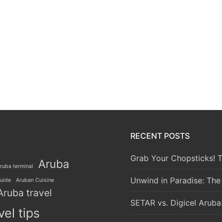
RECENT POSTS
Grab Your Chopsticks! T
Aruba
ruba terminal
Unwind in Paradise: The
guide
Aruban Cuisine
Aruba travel
SETAR vs. Digicel Aruba
vel tips