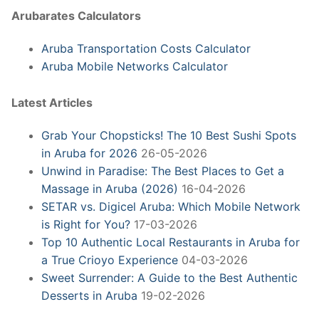
Arubarates Calculators
Aruba Transportation Costs Calculator
Aruba Mobile Networks Calculator
Latest Articles
Grab Your Chopsticks! The 10 Best Sushi Spots
in Aruba for 2026
26-05-2026
Unwind in Paradise: The Best Places to Get a
Massage in Aruba (2026)
16-04-2026
SETAR vs. Digicel Aruba: Which Mobile Network
is Right for You?
17-03-2026
Top 10 Authentic Local Restaurants in Aruba for
a True Crioyo Experience
04-03-2026
Sweet Surrender: A Guide to the Best Authentic
Desserts in Aruba
19-02-2026