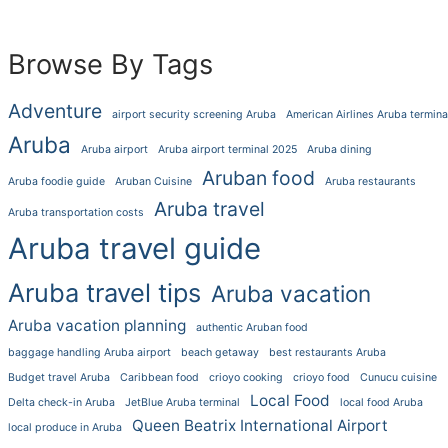
Browse By Tags
Adventure
airport security screening Aruba
American Airlines Aruba termina
Aruba
Aruba airport
Aruba airport terminal 2025
Aruba dining
Aruban food
Aruba foodie guide
Aruban Cuisine
Aruba restaurants
Aruba travel
Aruba transportation costs
Aruba travel guide
Aruba travel tips
Aruba vacation
Aruba vacation planning
authentic Aruban food
baggage handling Aruba airport
beach getaway
best restaurants Aruba
Budget travel Aruba
Caribbean food
crioyo cooking
crioyo food
Cunucu cuisine
Local Food
Delta check-in Aruba
JetBlue Aruba terminal
local food Aruba
Queen Beatrix International Airport
local produce in Aruba