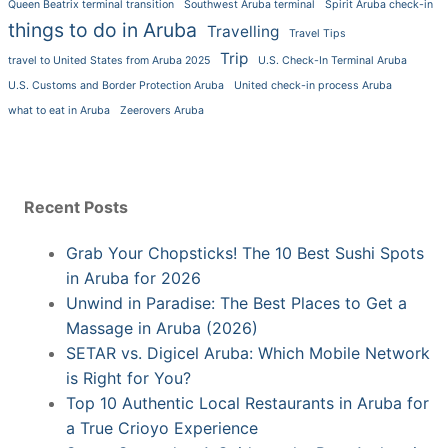
Queen Beatrix terminal transition
Southwest Aruba terminal
Spirit Aruba check-in
things to do in Aruba
Travelling
Travel Tips
Trip
travel to United States from Aruba 2025
U.S. Check-In Terminal Aruba
U.S. Customs and Border Protection Aruba
United check-in process Aruba
what to eat in Aruba
Zeerovers Aruba
Recent Posts
Grab Your Chopsticks! The 10 Best Sushi Spots
in Aruba for 2026
Unwind in Paradise: The Best Places to Get a
Massage in Aruba (2026)
SETAR vs. Digicel Aruba: Which Mobile Network
is Right for You?
Top 10 Authentic Local Restaurants in Aruba for
a True Crioyo Experience