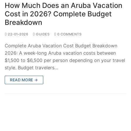
How Much Does an Aruba Vacation
Cost in 2026? Complete Budget
Breakdown
22-01-2026
GUIDES
0 COMMENTS
Complete Aruba Vacation Cost Budget Breakdown
2026: A week-long Aruba vacation costs between
$1,500 to $6,500 per person depending on your travel
style. Budget travelers…
READ MORE →