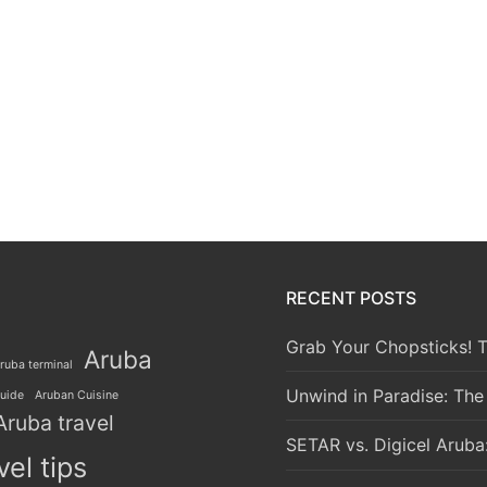
RECENT POSTS
Grab Your Chopsticks! T
Aruba
ruba terminal
Unwind in Paradise: The
guide
Aruban Cuisine
Aruba travel
SETAR vs. Digicel Aruba
vel tips