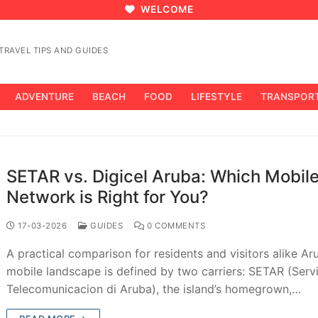
WELCOME
RAVEL TIPS AND GUIDES
ADVENTURE
BEACH
FOOD
LIFESTYLE
TRANSPOR
SETAR vs. Digicel Aruba: Which Mobil
Network is Right for You?
17-03-2026
GUIDES
0 COMMENTS
A practical comparison for residents and visitors alike Ar
mobile landscape is defined by two carriers: SETAR (Servi
Telecomunicacion di Aruba), the island’s homegrown,…