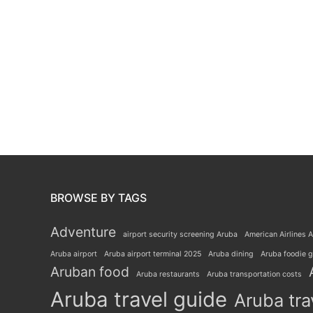
BROWSE BY TAGS
Adventure
airport security screening Aruba
American Airlines A
Aruba airport
Aruba airport terminal 2025
Aruba dining
Aruba foodie 
Aruban food
Aruba restaurants
Aruba transportation costs
Aruba travel guide
Aruba tra