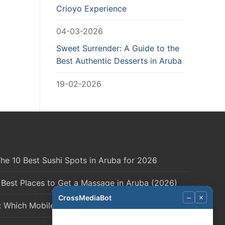
Crioyo Experience
04-03-2026
Sweet Surrender: A Guide to the
Best Authentic Desserts in Aruba
19-02-2026
he 10 Best Sushi Spots in Aruba for 2026
 Best Places to Get a Massage in Aruba (2026)
CrossMediaBot
–
×
: Which Mobile Network is Right for You?