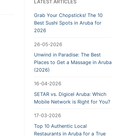
LATEST ARTICLES
Grab Your Chopsticks! The 10
Best Sushi Spots in Aruba for
2026
26-05-2026
Unwind in Paradise: The Best
Places to Get a Massage in Aruba
(2026)
16-04-2026
SETAR vs. Digicel Aruba: Which
Mobile Network is Right for You?
17-03-2026
Top 10 Authentic Local
Restaurants in Aruba for a True