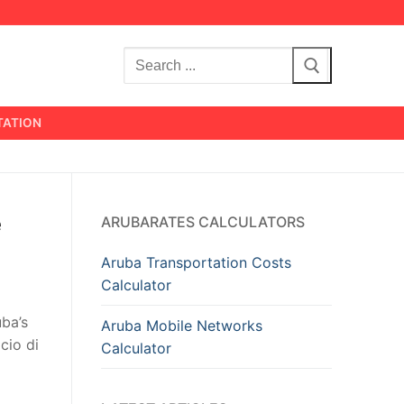
Search
for:
TATION
e
ARUBARATES CALCULATORS
Aruba Transportation Costs
Calculator
uba’s
Aruba Mobile Networks
cio di
Calculator