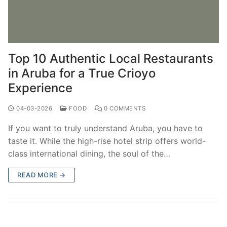
Top 10 Authentic Local Restaurants
in Aruba for a True Crioyo
Experience
04-03-2026
FOOD
0 COMMENTS
If you want to truly understand Aruba, you have to
taste it. While the high-rise hotel strip offers world-
class international dining, the soul of the…
READ MORE →