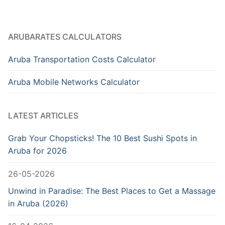
ARUBARATES CALCULATORS
Aruba Transportation Costs Calculator
Aruba Mobile Networks Calculator
LATEST ARTICLES
Grab Your Chopsticks! The 10 Best Sushi Spots in
Aruba for 2026
26-05-2026
Unwind in Paradise: The Best Places to Get a Massage
in Aruba (2026)