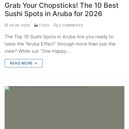
Grab Your Chopsticks! The 10 Best
Sushi Spots in Aruba for 2026
26-05-2026
FOOD
0 COMMENTS
The Top 10 Sushi Spots in Aruba Are you ready to
taste the “Aruba Effect” through more than just the
view? While our “One Happy…
READ MORE →