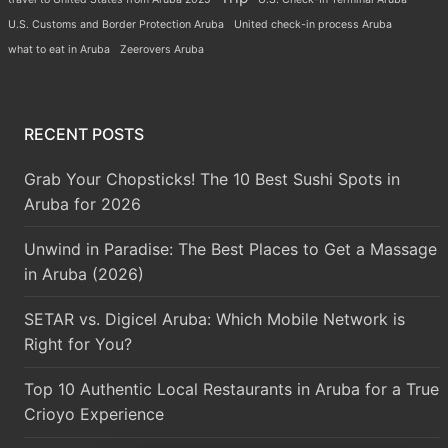
U.S. Customs and Border Protection Aruba
United check-in process Aruba
what to eat in Aruba
Zeerovers Aruba
RECENT POSTS
Grab Your Chopsticks! The 10 Best Sushi Spots in
Aruba for 2026
Unwind in Paradise: The Best Places to Get a Massage
in Aruba (2026)
SETAR vs. Digicel Aruba: Which Mobile Network is
Right for You?
Top 10 Authentic Local Restaurants in Aruba for a True
Crioyo Experience