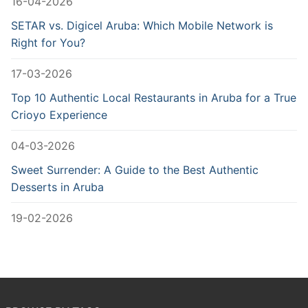
16-04-2026
SETAR vs. Digicel Aruba: Which Mobile Network is
Right for You?
17-03-2026
Top 10 Authentic Local Restaurants in Aruba for a True
Crioyo Experience
04-03-2026
Sweet Surrender: A Guide to the Best Authentic
Desserts in Aruba
19-02-2026