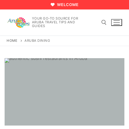
Skip
WELCOME
to
content
YOUR GO-TO SOURCE FOR
ARUBA TRAVEL TIPS AND
GUIDES
HOME
ARUBA DINING
Search for: