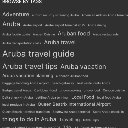
BROWSE BY TAGS
Adventure
airport security screening Aruba
American Airlines Aruba termina
Aruba
Aruba airport
Aruba airport terminal 2025
Aruba dining
Aruban food
Aruba foodie guide
Aruban Cuisine
Aruba restaurants
Aruba travel
Aruba transportation costs
Aruba travel guide
Aruba travel tips
Aruba vacation
Aruba vacation planning
authentic Aruban food
baggage handling Aruba airport
beach getaway
best restaurants Aruba
Budget travel Aruba
Caribbean food
crioyo cooking
crioyo food
Cunucu cuisine
Local Food
Delta check-in Aruba
JetBlue Aruba terminal
local food Aruba
Queen Beatrix International Airport
local produce in Aruba
Queen Beatrix terminal transition
Southwest Aruba terminal
Spirit Aruba check-in
things to do in Aruba
Travelling
Travel Tips
Trip
travel to United States from Aruba 2025
U.S. Check-In Terminal Aruba