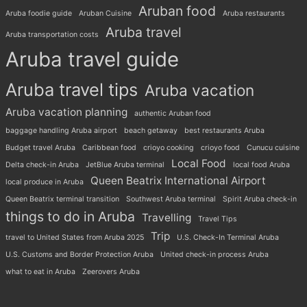
Aruban food
Aruba foodie guide
Aruban Cuisine
Aruba restaurants
Aruba travel
Aruba transportation costs
Aruba travel guide
Aruba travel tips
Aruba vacation
Aruba vacation planning
authentic Aruban food
baggage handling Aruba airport
beach getaway
best restaurants Aruba
Budget travel Aruba
Caribbean food
crioyo cooking
crioyo food
Cunucu cuisine
Local Food
Delta check-in Aruba
JetBlue Aruba terminal
local food Aruba
Queen Beatrix International Airport
local produce in Aruba
Queen Beatrix terminal transition
Southwest Aruba terminal
Spirit Aruba check-in
things to do in Aruba
Travelling
Travel Tips
Trip
travel to United States from Aruba 2025
U.S. Check-In Terminal Aruba
U.S. Customs and Border Protection Aruba
United check-in process Aruba
what to eat in Aruba
Zeerovers Aruba