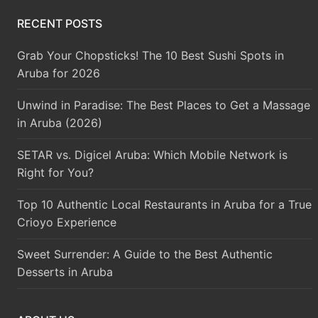
RECENT POSTS
Grab Your Chopsticks! The 10 Best Sushi Spots in
Aruba for 2026
Unwind in Paradise: The Best Places to Get a Massage
in Aruba (2026)
SETAR vs. Digicel Aruba: Which Mobile Network is
Right for You?
Top 10 Authentic Local Restaurants in Aruba for a True
Crioyo Experience
Sweet Surrender: A Guide to the Best Authentic
Desserts in Aruba