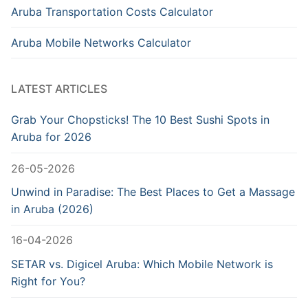
Aruba Transportation Costs Calculator
Aruba Mobile Networks Calculator
LATEST ARTICLES
Grab Your Chopsticks! The 10 Best Sushi Spots in
Aruba for 2026
26-05-2026
Unwind in Paradise: The Best Places to Get a Massage
in Aruba (2026)
16-04-2026
SETAR vs. Digicel Aruba: Which Mobile Network is
Right for You?