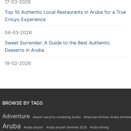
17-03-2026
Top 10 Authentic Local Restaurants in Aruba for a True
Crioyo Experience
04-03-2026
Sweet Surrender: A Guide to the Best Authentic
Desserts in Aruba
19-02-2026
BROWSE BY TAGS
Adventure
airport security screening Aruba
American Airlines Aruba termina
Aruba
Aruba airport
Aruba airport terminal 2025
Aruba dining