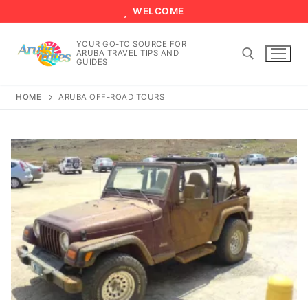
Skip
WELCOME
to
content
YOUR GO-TO SOURCE FOR
ARUBA TRAVEL TIPS AND
GUIDES
HOME
ARUBA OFF-ROAD TOURS
Search for: