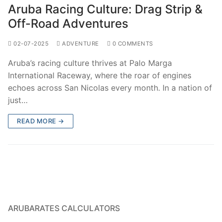
Aruba Racing Culture: Drag Strip &
Off-Road Adventures
02-07-2025
ADVENTURE
0 COMMENTS
Aruba’s racing culture thrives at Palo Marga
International Raceway, where the roar of engines
echoes across San Nicolas every month. In a nation of
just…
READ MORE →
ARUBARATES CALCULATORS