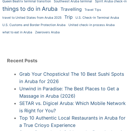
Queen Beatrix terminal transition
Southwest Aruba terminal
Spirit Aruba check-in
things to do in Aruba
Travelling
Travel Tips
Trip
travel to United States from Aruba 2025
U.S. Check-In Terminal Aruba
U.S. Customs and Border Protection Aruba
United check-in process Aruba
what to eat in Aruba
Zeerovers Aruba
Recent Posts
Grab Your Chopsticks! The 10 Best Sushi Spots
in Aruba for 2026
Unwind in Paradise: The Best Places to Get a
Massage in Aruba (2026)
SETAR vs. Digicel Aruba: Which Mobile Network
is Right for You?
Top 10 Authentic Local Restaurants in Aruba for
a True Crioyo Experience