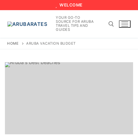
Skip
WELCOME
to
YOUR GO-TO
content
SOURCE FOR ARUBA
TRAVEL TIPS AND
GUIDES
HOME
ARUBA VACATION BUDGET
Search for: