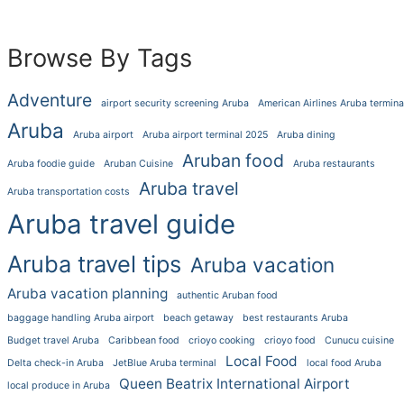
Browse By Tags
Adventure
airport security screening Aruba
American Airlines Aruba termina
Aruba
Aruba airport
Aruba airport terminal 2025
Aruba dining
Aruban food
Aruba foodie guide
Aruban Cuisine
Aruba restaurants
Aruba travel
Aruba transportation costs
Aruba travel guide
Aruba travel tips
Aruba vacation
Aruba vacation planning
authentic Aruban food
baggage handling Aruba airport
beach getaway
best restaurants Aruba
Budget travel Aruba
Caribbean food
crioyo cooking
crioyo food
Cunucu cuisine
Local Food
Delta check-in Aruba
JetBlue Aruba terminal
local food Aruba
Queen Beatrix International Airport
local produce in Aruba