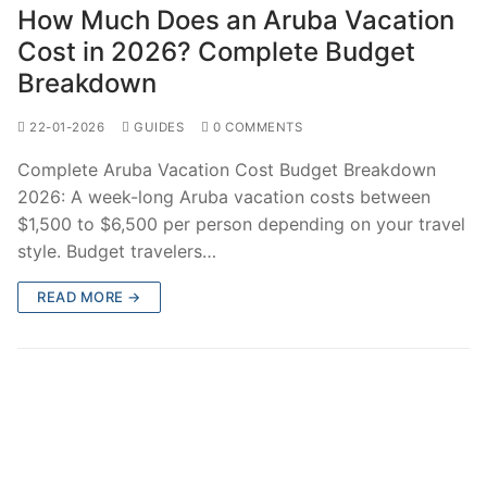
How Much Does an Aruba Vacation
Cost in 2026? Complete Budget
Breakdown
22-01-2026
GUIDES
0 COMMENTS
Complete Aruba Vacation Cost Budget Breakdown
2026: A week-long Aruba vacation costs between
$1,500 to $6,500 per person depending on your travel
style. Budget travelers…
READ MORE →