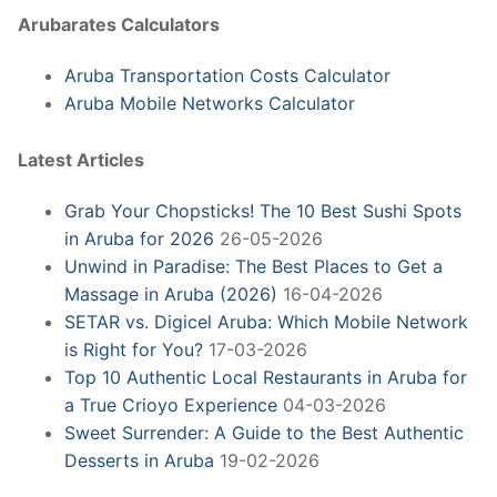
Arubarates Calculators
Aruba Transportation Costs Calculator
Aruba Mobile Networks Calculator
Latest Articles
Grab Your Chopsticks! The 10 Best Sushi Spots
in Aruba for 2026
26-05-2026
Unwind in Paradise: The Best Places to Get a
Massage in Aruba (2026)
16-04-2026
SETAR vs. Digicel Aruba: Which Mobile Network
is Right for You?
17-03-2026
Top 10 Authentic Local Restaurants in Aruba for
a True Crioyo Experience
04-03-2026
Sweet Surrender: A Guide to the Best Authentic
Desserts in Aruba
19-02-2026