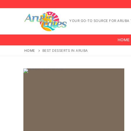
Skip
to
content
YOUR GO-TO SOURCE FOR ARUBA T
HOME
HOME
BEST DESSERTS IN ARUBA