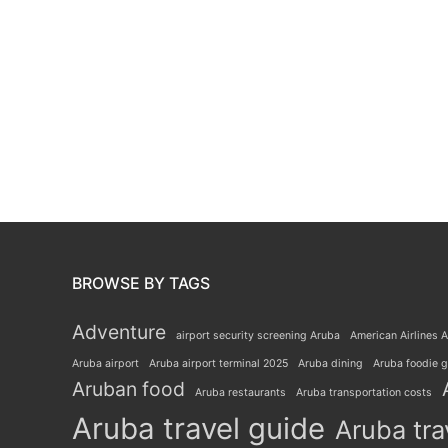
BROWSE BY TAGS
Adventure
airport security screening Aruba
American Airlines A
Aruba airport
Aruba airport terminal 2025
Aruba dining
Aruba foodie 
Aruban food
Aruba restaurants
Aruba transportation costs
Aruba travel guide
Aruba tra