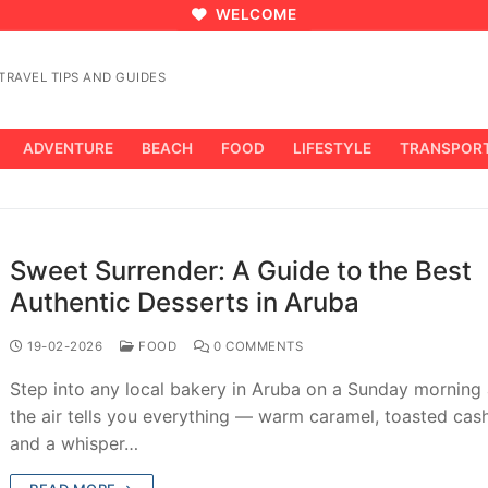
WELCOME
RAVEL TIPS AND GUIDES
ADVENTURE
BEACH
FOOD
LIFESTYLE
TRANSPOR
Sweet Surrender: A Guide to the Best
Authentic Desserts in Aruba
19-02-2026
FOOD
0 COMMENTS
Step into any local bakery in Aruba on a Sunday morning
the air tells you everything — warm caramel, toasted cas
and a whisper…