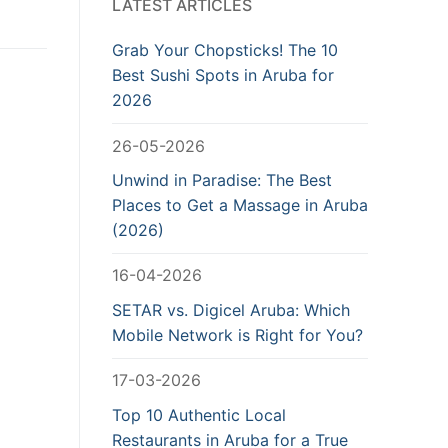
LATEST ARTICLES
Grab Your Chopsticks! The 10
Best Sushi Spots in Aruba for
2026
26-05-2026
Unwind in Paradise: The Best
Places to Get a Massage in Aruba
(2026)
16-04-2026
SETAR vs. Digicel Aruba: Which
Mobile Network is Right for You?
17-03-2026
Top 10 Authentic Local
Restaurants in Aruba for a True