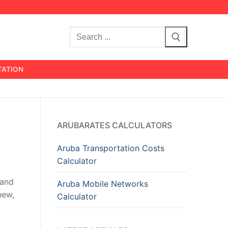
Search
for:
TATION
ARUBARATES CALCULATORS
Aruba Transportation Costs
Calculator
 and
Aruba Mobile Networks
hew,
Calculator