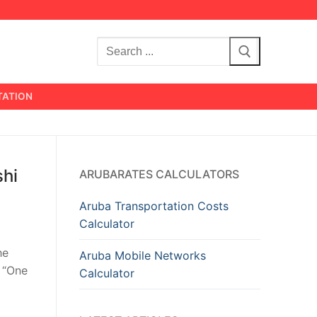
Search
for:
TATION
shi
ARUBARATES CALCULATORS
Aruba Transportation Costs
Calculator
he
Aruba Mobile Networks
r “One
Calculator