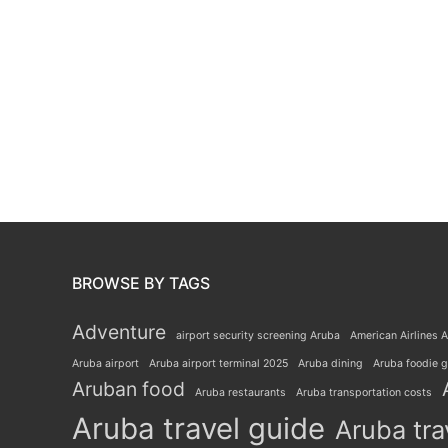
BROWSE BY TAGS
Adventure
airport security screening Aruba
American Airlines A
Aruba airport
Aruba airport terminal 2025
Aruba dining
Aruba foodie 
Aruban food
Aruba restaurants
Aruba transportation costs
Aruba travel guide
Aruba tra