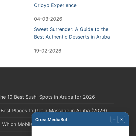
Crioyo Experience
04-03-2026
Sweet Surrender: A Guide to the
Best Authentic Desserts in Aruba
19-02-2026
he 10 Best Sushi Spots in Aruba for 2026
 Best Places to Get a Massage in Aruba (2026)
CrossMediaBot
–
×
: Which Mobile Network is Right for You?