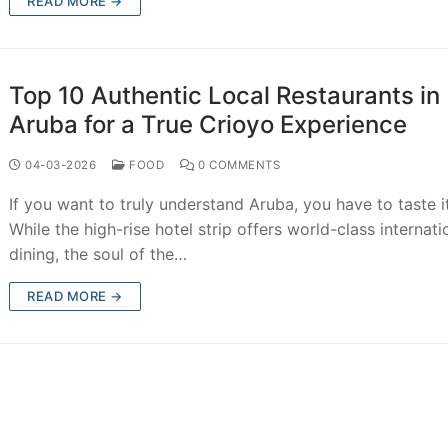
READ MORE →
Top 10 Authentic Local Restaurants in
Aruba for a True Crioyo Experience
04-03-2026
FOOD
0 COMMENTS
If you want to truly understand Aruba, you have to taste it
While the high-rise hotel strip offers world-class internati
dining, the soul of the…
READ MORE →