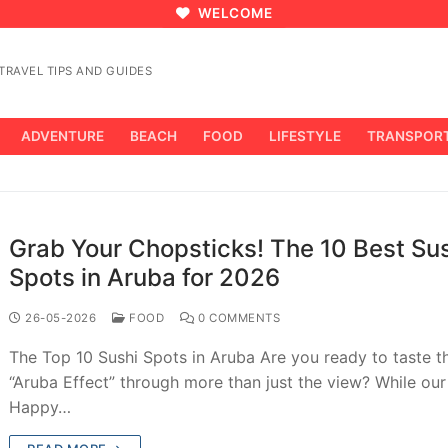
WELCOME
RAVEL TIPS AND GUIDES
ADVENTURE
BEACH
FOOD
LIFESTYLE
TRANSPOR
Grab Your Chopsticks! The 10 Best Su
Spots in Aruba for 2026
26-05-2026
FOOD
0 COMMENTS
The Top 10 Sushi Spots in Aruba Are you ready to taste t
“Aruba Effect” through more than just the view? While ou
Happy…