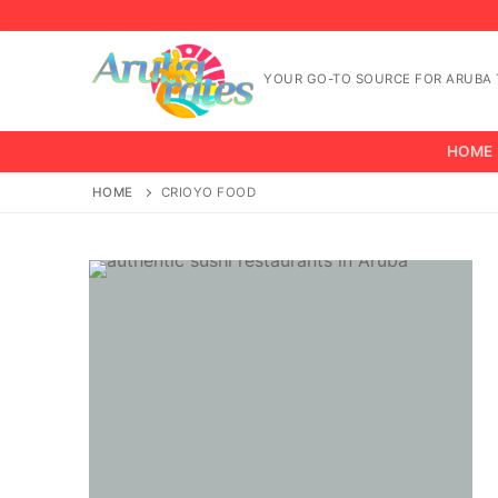
Skip
to
content
YOUR GO-TO SOURCE FOR ARUBA T
HOME
HOME
CRIOYO FOOD