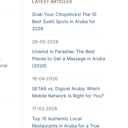
LATEST ARTICLES
Grab Your Chopsticks! The 10
Best Sushi Spots in Aruba for
2026
26-05-2026
Unwind in Paradise: The Best
.
Places to Get a Massage in Aruba
onal
(2026)
16-04-2026
SETAR vs. Digicel Aruba: Which
Mobile Network is Right for You?
17-03-2026
Top 10 Authentic Local
Restaurants in Aruba for a True