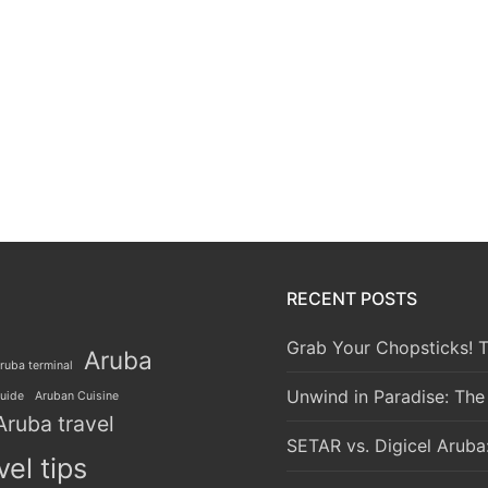
RECENT POSTS
Grab Your Chopsticks! T
Aruba
ruba terminal
Unwind in Paradise: The
guide
Aruban Cuisine
Aruba travel
SETAR vs. Digicel Aruba
vel tips