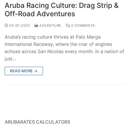
Aruba Racing Culture: Drag Strip &
Off-Road Adventures
02-07-2025
ADVENTURE
0 COMMENTS
Aruba’s racing culture thrives at Palo Marga
International Raceway, where the roar of engines
echoes across San Nicolas every month. In a nation of
just…
READ MORE →
ARUBARATES CALCULATORS