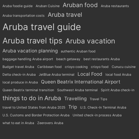
Aruban food
Aruba foodie guide
Aruban Cuisine
Aruba restaurants
Aruba travel
Aruba transportation costs
Aruba travel guide
Aruba travel tips
Aruba vacation
Aruba vacation planning
authentic Aruban food
baggage handling Aruba airport
beach getaway
best restaurants Aruba
Budget travel Aruba
Caribbean food
crioyo cooking
crioyo food
Cunucu cuisine
Local Food
Delta check-in Aruba
JetBlue Aruba terminal
local food Aruba
Queen Beatrix International Airport
local produce in Aruba
Queen Beatrix terminal transition
Southwest Aruba terminal
Spirit Aruba check-in
things to do in Aruba
Travelling
Travel Tips
Trip
travel to United States from Aruba 2025
U.S. Check-In Terminal Aruba
U.S. Customs and Border Protection Aruba
United check-in process Aruba
what to eat in Aruba
Zeerovers Aruba