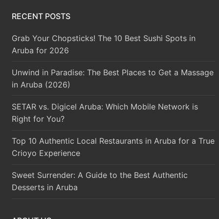
RECENT POSTS
Grab Your Chopsticks! The 10 Best Sushi Spots in
Aruba for 2026
Unwind in Paradise: The Best Places to Get a Massage
in Aruba (2026)
SETAR vs. Digicel Aruba: Which Mobile Network is
Right for You?
Top 10 Authentic Local Restaurants in Aruba for a True
Crioyo Experience
Sweet Surrender: A Guide to the Best Authentic
Desserts in Aruba