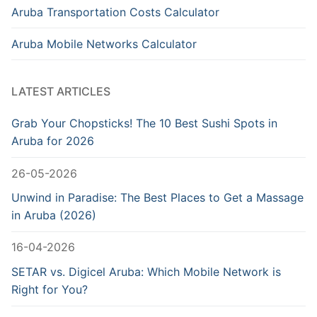
Aruba Transportation Costs Calculator
Aruba Mobile Networks Calculator
LATEST ARTICLES
Grab Your Chopsticks! The 10 Best Sushi Spots in
Aruba for 2026
26-05-2026
Unwind in Paradise: The Best Places to Get a Massage
in Aruba (2026)
16-04-2026
SETAR vs. Digicel Aruba: Which Mobile Network is
Right for You?