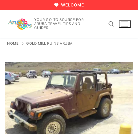
Skip
WELCOME
to
content
YOUR GO-TO SOURCE FOR
ARUBA TRAVEL TIPS AND
GUIDES
HOME
GOLD MILL RUINS ARUBA
Search for: