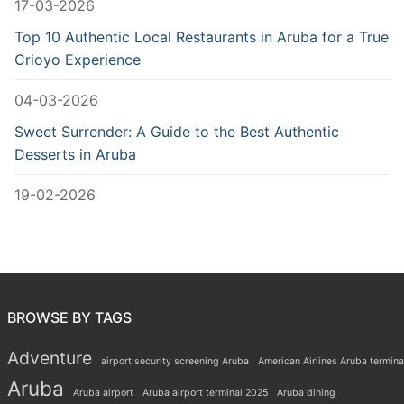
17-03-2026
Top 10 Authentic Local Restaurants in Aruba for a True
Crioyo Experience
04-03-2026
Sweet Surrender: A Guide to the Best Authentic
Desserts in Aruba
19-02-2026
BROWSE BY TAGS
Adventure
airport security screening Aruba
American Airlines Aruba termina
Aruba
Aruba airport
Aruba airport terminal 2025
Aruba dining