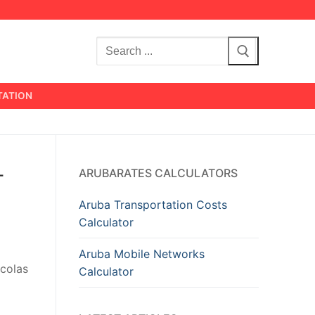
Search
for:
TATION
-
ARUBARATES CALCULATORS
Aruba Transportation Costs
Calculator
Aruba Mobile Networks
icolas
Calculator