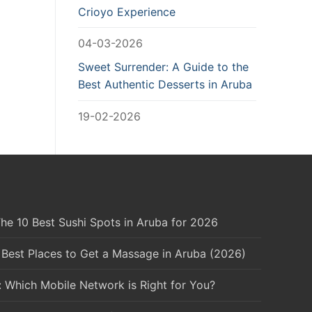
Crioyo Experience
04-03-2026
Sweet Surrender: A Guide to the
Best Authentic Desserts in Aruba
19-02-2026
he 10 Best Sushi Spots in Aruba for 2026
 Best Places to Get a Massage in Aruba (2026)
: Which Mobile Network is Right for You?