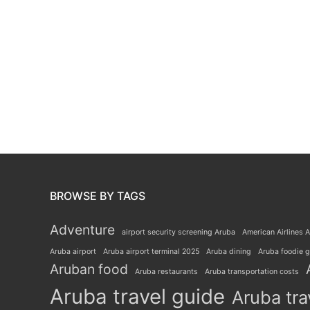
BROWSE BY TAGS
Adventure
airport security screening Aruba
American Airlines A
Aruba airport
Aruba airport terminal 2025
Aruba dining
Aruba foodie 
Aruban food
Aruba restaurants
Aruba transportation costs
Aruba travel guide
Aruba tra