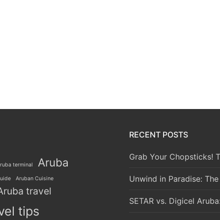
RECENT POSTS
Grab Your Chopsticks! T
Aruba
ruba terminal
Unwind in Paradise: The
guide
Aruban Cuisine
Aruba travel
SETAR vs. Digicel Aruba
vel tips