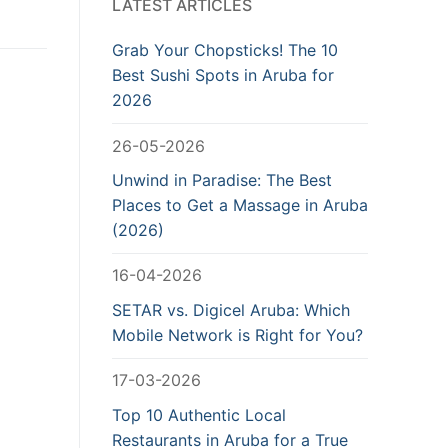
LATEST ARTICLES
Grab Your Chopsticks! The 10
Best Sushi Spots in Aruba for
2026
26-05-2026
Unwind in Paradise: The Best
Places to Get a Massage in Aruba
(2026)
16-04-2026
SETAR vs. Digicel Aruba: Which
Mobile Network is Right for You?
17-03-2026
Top 10 Authentic Local
Restaurants in Aruba for a True