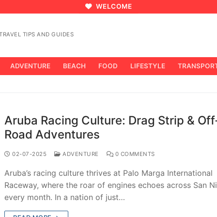
WELCOME
RAVEL TIPS AND GUIDES
ADVENTURE
BEACH
FOOD
LIFESTYLE
TRANSPOR
Aruba Racing Culture: Drag Strip & Off
Road Adventures
02-07-2025
ADVENTURE
0 COMMENTS
Aruba’s racing culture thrives at Palo Marga International
Raceway, where the roar of engines echoes across San N
every month. In a nation of just…