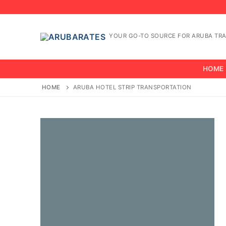
Skip
to
content
YOUR GO-TO SOURCE FOR ARUBA TRA
HOME
HOME
ARUBA HOTEL STRIP TRANSPORTATION