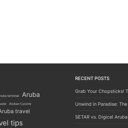
RECENT POSTS
Grab Your Chopsticks! T
Aruba
ruba terminal
Unwind in Paradise: The
guide
Aruban Cuisine
Aruba travel
SETAR vs. Digicel Aruba
vel tips