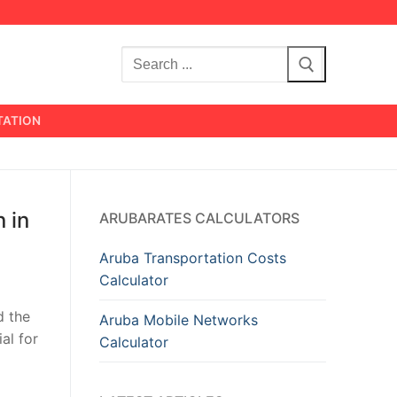
Search
for:
TATION
 in
ARUBARATES CALCULATORS
Aruba Transportation Costs
Calculator
d the
Aruba Mobile Networks
al for
Calculator