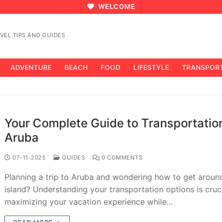
WELCOME
VEL TIPS AND GUIDES
ADVENTURE
BEACH
FOOD
LIFESTYLE
TRANSPOR
Your Complete Guide to Transportation
Aruba
07-11-2025
GUIDES
0 COMMENTS
Planning a trip to Aruba and wondering how to get aroun
island? Understanding your transportation options is cruci
maximizing your vacation experience while…