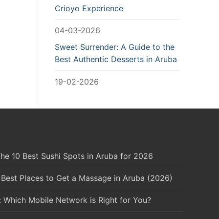
Crioyo Experience
04-03-2026
Sweet Surrender: A Guide to the
Best Authentic Desserts in Aruba
19-02-2026
he 10 Best Sushi Spots in Aruba for 2026
 Best Places to Get a Massage in Aruba (2026)
: Which Mobile Network is Right for You?