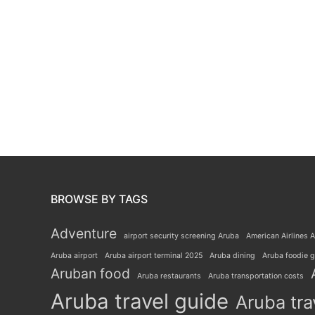
BROWSE BY TAGS
Adventure
airport security screening Aruba
American Airlines A
Aruba airport
Aruba airport terminal 2025
Aruba dining
Aruba foodie 
Aruban food
Aruba restaurants
Aruba transportation costs
Aruba travel guide
Aruba tra