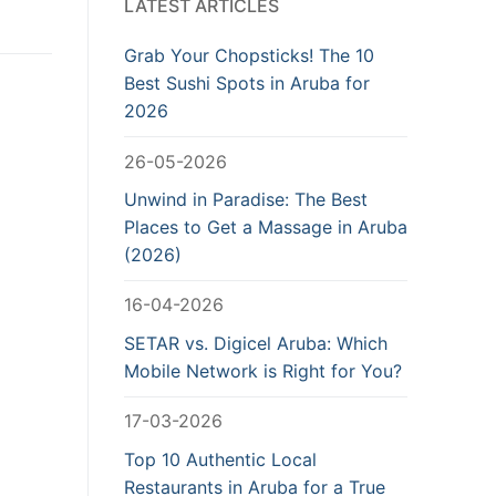
LATEST ARTICLES
Grab Your Chopsticks! The 10
Best Sushi Spots in Aruba for
2026
26-05-2026
Unwind in Paradise: The Best
Places to Get a Massage in Aruba
(2026)
16-04-2026
SETAR vs. Digicel Aruba: Which
Mobile Network is Right for You?
17-03-2026
Top 10 Authentic Local
Restaurants in Aruba for a True