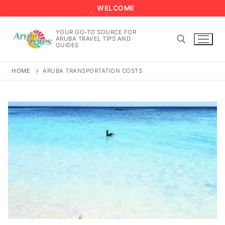
Skip
WELCOME
to
content
YOUR GO-TO SOURCE FOR
ARUBA TRAVEL TIPS AND
GUIDES
HOME
ARUBA TRANSPORTATION COSTS
Search for: