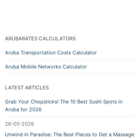
ARUBARATES CALCULATORS
Aruba Transportation Costs Calculator
Aruba Mobile Networks Calculator
LATEST ARTICLES
Grab Your Chopsticks! The 10 Best Sushi Spots in
Aruba for 2026
26-05-2026
Unwind in Paradise: The Best Places to Get a Massage