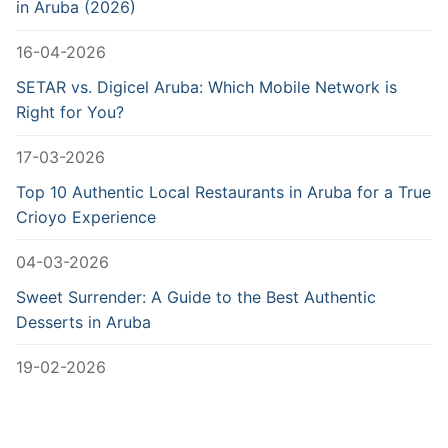
in Aruba (2026)
16-04-2026
SETAR vs. Digicel Aruba: Which Mobile Network is
Right for You?
17-03-2026
Top 10 Authentic Local Restaurants in Aruba for a True
Crioyo Experience
04-03-2026
Sweet Surrender: A Guide to the Best Authentic
Desserts in Aruba
19-02-2026