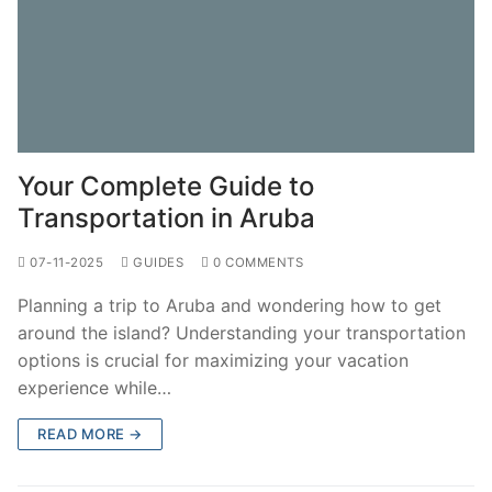
Your Complete Guide to
Transportation in Aruba
07-11-2025
GUIDES
0 COMMENTS
Planning a trip to Aruba and wondering how to get
around the island? Understanding your transportation
options is crucial for maximizing your vacation
experience while…
READ MORE →