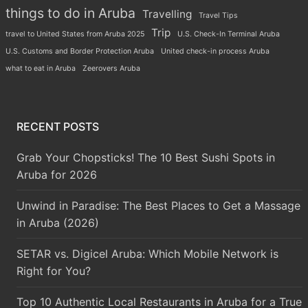
things to do in Aruba
Travelling
Travel Tips
Trip
travel to United States from Aruba 2025
U.S. Check-In Terminal Aruba
U.S. Customs and Border Protection Aruba
United check-in process Aruba
what to eat in Aruba
Zeerovers Aruba
RECENT POSTS
Grab Your Chopsticks! The 10 Best Sushi Spots in
Aruba for 2026
Unwind in Paradise: The Best Places to Get a Massage
in Aruba (2026)
SETAR vs. Digicel Aruba: Which Mobile Network is
Right for You?
Top 10 Authentic Local Restaurants in Aruba for a True