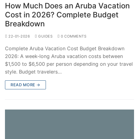
How Much Does an Aruba Vacation
Cost in 2026? Complete Budget
Breakdown
22-01-2026
GUIDES
0 COMMENTS
Complete Aruba Vacation Cost Budget Breakdown
2026: A week-long Aruba vacation costs between
$1,500 to $6,500 per person depending on your travel
style. Budget travelers…
READ MORE →