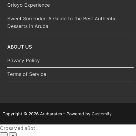
Crioyo Experience
Sweet Surrender: A Guide to the Best Authentic
Desserts in Aruba
ABOUT US
Privacy Policy
Terms of Service
Copyright © 2026 Arubarates – Powered by
Customify
.
CrossMediaBot
–
×