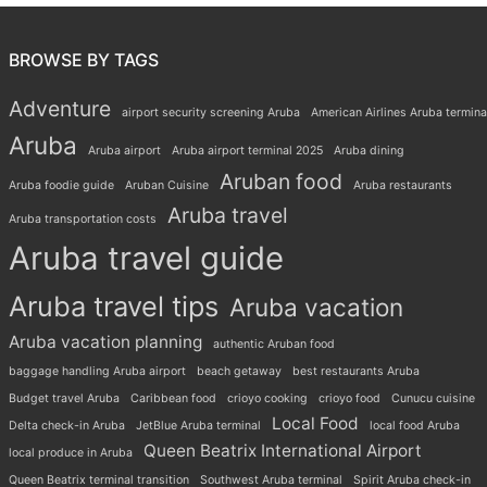
BROWSE BY TAGS
Adventure
airport security screening Aruba
American Airlines Aruba termina
Aruba
Aruba airport
Aruba airport terminal 2025
Aruba dining
Aruban food
Aruba foodie guide
Aruban Cuisine
Aruba restaurants
Aruba travel
Aruba transportation costs
Aruba travel guide
Aruba travel tips
Aruba vacation
Aruba vacation planning
authentic Aruban food
baggage handling Aruba airport
beach getaway
best restaurants Aruba
Budget travel Aruba
Caribbean food
crioyo cooking
crioyo food
Cunucu cuisine
Local Food
Delta check-in Aruba
JetBlue Aruba terminal
local food Aruba
Queen Beatrix International Airport
local produce in Aruba
Queen Beatrix terminal transition
Southwest Aruba terminal
Spirit Aruba check-in