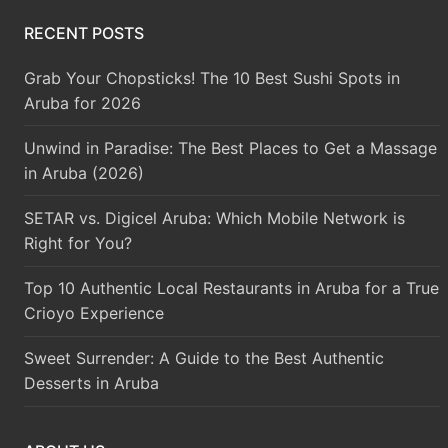
RECENT POSTS
Grab Your Chopsticks! The 10 Best Sushi Spots in
Aruba for 2026
Unwind in Paradise: The Best Places to Get a Massage
in Aruba (2026)
SETAR vs. Digicel Aruba: Which Mobile Network is
Right for You?
Top 10 Authentic Local Restaurants in Aruba for a True
Crioyo Experience
Sweet Surrender: A Guide to the Best Authentic
Desserts in Aruba