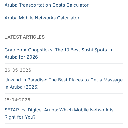
Aruba Transportation Costs Calculator
Aruba Mobile Networks Calculator
LATEST ARTICLES
Grab Your Chopsticks! The 10 Best Sushi Spots in
Aruba for 2026
26-05-2026
Unwind in Paradise: The Best Places to Get a Massage
in Aruba (2026)
16-04-2026
SETAR vs. Digicel Aruba: Which Mobile Network is
Right for You?