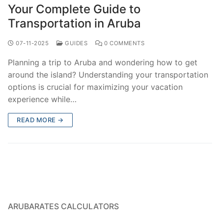
Your Complete Guide to
Transportation in Aruba
07-11-2025
GUIDES
0 COMMENTS
Planning a trip to Aruba and wondering how to get
around the island? Understanding your transportation
options is crucial for maximizing your vacation
experience while…
READ MORE →
ARUBARATES CALCULATORS