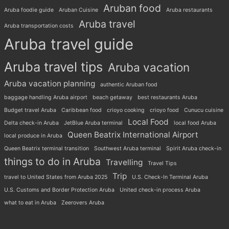
Aruban food
Aruba foodie guide
Aruban Cuisine
Aruba restaurants
Aruba travel
Aruba transportation costs
Aruba travel guide
Aruba travel tips
Aruba vacation
Aruba vacation planning
authentic Aruban food
baggage handling Aruba airport
beach getaway
best restaurants Aruba
Budget travel Aruba
Caribbean food
crioyo cooking
crioyo food
Cunucu cuisine
Local Food
Delta check-in Aruba
JetBlue Aruba terminal
local food Aruba
Queen Beatrix International Airport
local produce in Aruba
Queen Beatrix terminal transition
Southwest Aruba terminal
Spirit Aruba check-in
things to do in Aruba
Travelling
Travel Tips
Trip
travel to United States from Aruba 2025
U.S. Check-In Terminal Aruba
U.S. Customs and Border Protection Aruba
United check-in process Aruba
what to eat in Aruba
Zeerovers Aruba