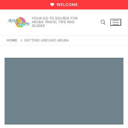
Skip
WELCOME
to
content
YOUR GO-TO SOURCE FOR
ARUBA TRAVEL TIPS AND
GUIDES
HOME
GETTING AROUND ARUBA
Search for: