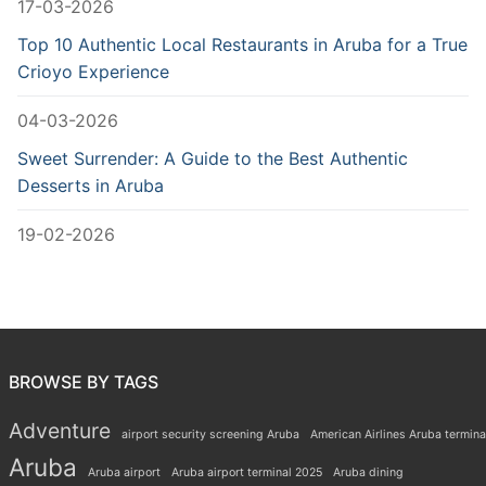
17-03-2026
Top 10 Authentic Local Restaurants in Aruba for a True
Crioyo Experience
04-03-2026
Sweet Surrender: A Guide to the Best Authentic
Desserts in Aruba
19-02-2026
BROWSE BY TAGS
Adventure
airport security screening Aruba
American Airlines Aruba termina
Aruba
Aruba airport
Aruba airport terminal 2025
Aruba dining