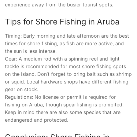
experience away from the busier tourist spots.
Tips for Shore Fishing in Aruba
Timing: Early morning and late afternoon are the best
times for shore fishing, as fish are more active, and
the sun is less intense.
Gear: A medium rod with a spinning reel and light
tackle is recommended for most shore fishing spots
on the island. Don’t forget to bring bait such as shrimp
or squid. Local hardware shops have different fishing
gear on stock.
Regulations: No license or permit is required for
fishing on Aruba, though spearfishing is prohibited.
Keep in mind there are also some species that are
endangered and protected.