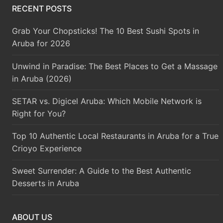
RECENT POSTS
Grab Your Chopsticks! The 10 Best Sushi Spots in
Aruba for 2026
Unwind in Paradise: The Best Places to Get a Massage
in Aruba (2026)
SETAR vs. Digicel Aruba: Which Mobile Network is
Right for You?
Top 10 Authentic Local Restaurants in Aruba for a True
Crioyo Experience
Sweet Surrender: A Guide to the Best Authentic
Desserts in Aruba
ABOUT US