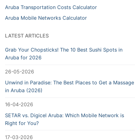
Aruba Transportation Costs Calculator
Aruba Mobile Networks Calculator
LATEST ARTICLES
Grab Your Chopsticks! The 10 Best Sushi Spots in
Aruba for 2026
26-05-2026
Unwind in Paradise: The Best Places to Get a Massage
in Aruba (2026)
16-04-2026
SETAR vs. Digicel Aruba: Which Mobile Network is
Right for You?
17-03-2026