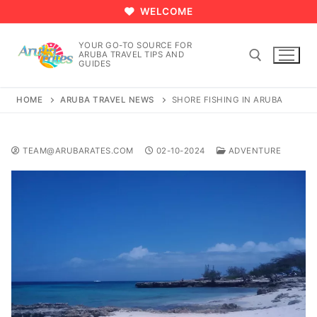
Skip
WELCOME
to
content
YOUR GO-TO SOURCE FOR
ARUBA TRAVEL TIPS AND
GUIDES
HOME
ARUBA TRAVEL NEWS
SHORE FISHING IN ARUBA
Search for:
TEAM@ARUBARATES.COM
02-10-2024
ADVENTURE