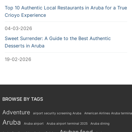
Top 10 Authentic Local Restaurants in Aruba for a True
Crioyo Experience
04-03-2026
Sweet Surrender: A Guide to the Best Authentic
Desserts in Aruba
19-02-2026
BROWSE BY TAGS
Adventure
airport security screening Aruba
American Airlines Aruba termina
Aruba
Aruba airport
Aruba airport terminal 2025
Aruba dining