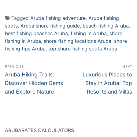
Tagged
Aruba fishing adventure
,
Aruba fishing
spots
,
Aruba shore fishing guide
,
beach fishing Aruba
,
best fishing beaches Aruba
,
fishing in Aruba
,
shore
fishing in Aruba
,
shore fishing locations Aruba
,
shore
fishing tips Aruba
,
top shore fishing spots Aruba
Post
PREVIOUS
NEXT
navigation
Previous
Next
Aruba Hiking Trails:
Luxurious Places to
post:
post:
Discover Hidden Gems
Stay in Aruba: Top
and Explore Nature
Resorts and Villas
ARUBARATES CALCULATORS