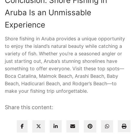
Conclusion: Shore Fishing in
Aruba Is an Unmissable
Experience
Shore fishing in Aruba provides a unique opportunity
to enjoy the island’s natural beauty while catching a
variety of fish. Whether you’re a seasoned angler or
just starting out, Aruba’s stunning shorelines have
something to offer everyone. Visit these top spots—
Boca Catalina, Malmok Beach, Arashi Beach, Baby
Beach, Hadicurari Beach, and Rodger’s Beach—to
make your fishing trip unforgettable.
Share this content: