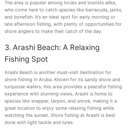
The area is popular among locals and tourists alike,
who come here to catch species like barracuda, jacks,
and bonefish. It’s an ideal spot for early morning or
late afternoon fishing, with plenty of opportunities for
shore anglers to make their catch of the day.
3. Arashi Beach: A Relaxing
Fishing Spot
Arashi Beach is another must-visit destination for
shore fishing in Aruba. Known for its sandy shore and
turquoise waters, this area provides a peaceful fishing
experience with stunning views. Arashi is home to
species like snapper, tarpon, and snook, making it a
great location to enjoy some relaxing fishing while
watching the sunset. Shore fishing at Arashi is best
done with light tackle and lures.