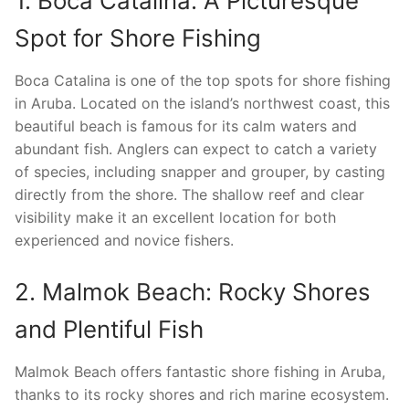
1. Boca Catalina: A Picturesque
Spot for Shore Fishing
Boca Catalina is one of the top spots for shore fishing
in Aruba. Located on the island’s northwest coast, this
beautiful beach is famous for its calm waters and
abundant fish. Anglers can expect to catch a variety
of species, including snapper and grouper, by casting
directly from the shore. The shallow reef and clear
visibility make it an excellent location for both
experienced and novice fishers.
2. Malmok Beach: Rocky Shores
and Plentiful Fish
Malmok Beach offers fantastic shore fishing in Aruba,
thanks to its rocky shores and rich marine ecosystem.