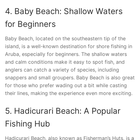
4. Baby Beach: Shallow Waters
for Beginners
Baby Beach, located on the southeastern tip of the
island, is a well-known destination for shore fishing in
Aruba, especially for beginners. The shallow waters
and calm conditions make it easy to spot fish, and
anglers can catch a variety of species, including
snappers and small groupers. Baby Beach is also great
for those who prefer wading out a bit while casting
their lines, making the experience even more exciting.
5. Hadicurari Beach: A Popular
Fishing Hub
Hadicurari Beach, also known as Fisherman’s Huts, is a