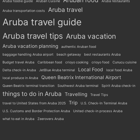
Aruban food
Aruba foodie guide
Aruban Cuisine
Aruba restaurants
Aruba travel
Aruba transportation costs
Aruba travel guide
Aruba travel tips
Aruba vacation
Aruba vacation planning
authentic Aruban food
baggage handling Aruba airport
beach getaway
best restaurants Aruba
Budget travel Aruba
Caribbean food
crioyo cooking
crioyo food
Cunucu cuisine
Local Food
Delta check-in Aruba
JetBlue Aruba terminal
local food Aruba
Queen Beatrix International Airport
local produce in Aruba
Queen Beatrix terminal transition
Southwest Aruba terminal
Spirit Aruba check-in
things to do in Aruba
Travelling
Travel Tips
Trip
travel to United States from Aruba 2025
U.S. Check-In Terminal Aruba
U.S. Customs and Border Protection Aruba
United check-in process Aruba
what to eat in Aruba
Zeerovers Aruba