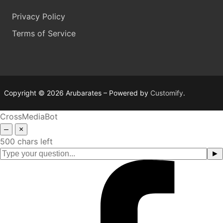
Privacy Policy
Terms of Service
Copyright © 2026 Arubarates – Powered by
Customify
.
CrossMediaBot
–
×
500 chars left
►