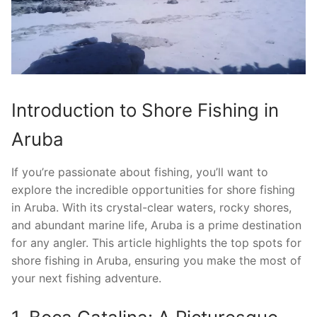
Introduction to Shore Fishing in
Aruba
If you’re passionate about fishing, you’ll want to
explore the incredible opportunities for shore fishing
in Aruba. With its crystal-clear waters, rocky shores,
and abundant marine life, Aruba is a prime destination
for any angler. This article highlights the top spots for
shore fishing in Aruba, ensuring you make the most of
your next fishing adventure.