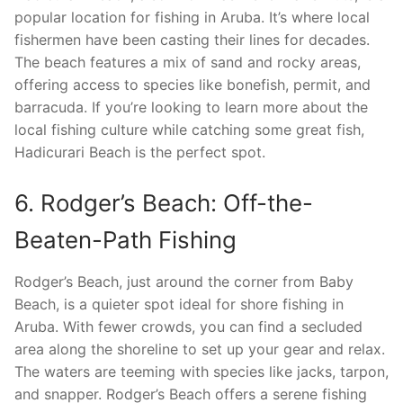
popular location for fishing in Aruba. It’s where local
fishermen have been casting their lines for decades.
The beach features a mix of sand and rocky areas,
offering access to species like bonefish, permit, and
barracuda. If you’re looking to learn more about the
local fishing culture while catching some great fish,
Hadicurari Beach is the perfect spot.
6. Rodger’s Beach: Off-the-
Beaten-Path Fishing
Rodger’s Beach, just around the corner from Baby
Beach, is a quieter spot ideal for shore fishing in
Aruba. With fewer crowds, you can find a secluded
area along the shoreline to set up your gear and relax.
The waters are teeming with species like jacks, tarpon,
and snapper. Rodger’s Beach offers a serene fishing