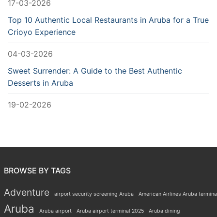
17-03-2026
Top 10 Authentic Local Restaurants in Aruba for a True
Crioyo Experience
04-03-2026
Sweet Surrender: A Guide to the Best Authentic
Desserts in Aruba
19-02-2026
BROWSE BY TAGS
Adventure
airport security screening Aruba
American Airlines Aruba termina
Aruba
Aruba airport
Aruba airport terminal 2025
Aruba dining