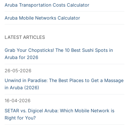
Aruba Transportation Costs Calculator
Aruba Mobile Networks Calculator
LATEST ARTICLES
Grab Your Chopsticks! The 10 Best Sushi Spots in
Aruba for 2026
26-05-2026
Unwind in Paradise: The Best Places to Get a Massage
in Aruba (2026)
16-04-2026
SETAR vs. Digicel Aruba: Which Mobile Network is
Right for You?