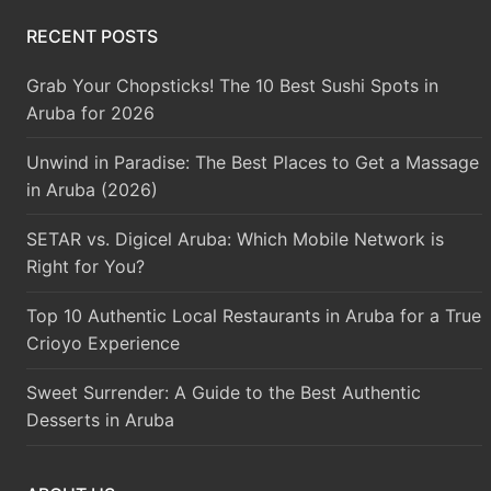
RECENT POSTS
Grab Your Chopsticks! The 10 Best Sushi Spots in
Aruba for 2026
Unwind in Paradise: The Best Places to Get a Massage
in Aruba (2026)
SETAR vs. Digicel Aruba: Which Mobile Network is
Right for You?
Top 10 Authentic Local Restaurants in Aruba for a True
Crioyo Experience
Sweet Surrender: A Guide to the Best Authentic
Desserts in Aruba