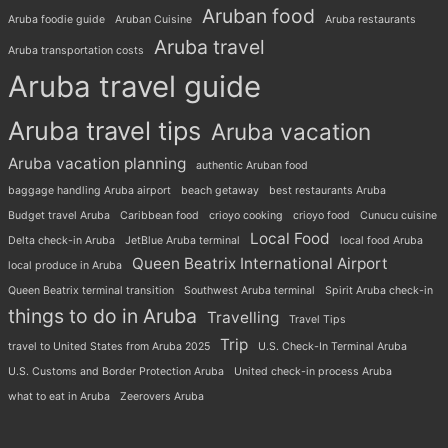
Aruban food
Aruba foodie guide
Aruban Cuisine
Aruba restaurants
Aruba travel
Aruba transportation costs
Aruba travel guide
Aruba travel tips
Aruba vacation
Aruba vacation planning
authentic Aruban food
baggage handling Aruba airport
beach getaway
best restaurants Aruba
Budget travel Aruba
Caribbean food
crioyo cooking
crioyo food
Cunucu cuisine
Local Food
Delta check-in Aruba
JetBlue Aruba terminal
local food Aruba
Queen Beatrix International Airport
local produce in Aruba
Queen Beatrix terminal transition
Southwest Aruba terminal
Spirit Aruba check-in
things to do in Aruba
Travelling
Travel Tips
Trip
travel to United States from Aruba 2025
U.S. Check-In Terminal Aruba
U.S. Customs and Border Protection Aruba
United check-in process Aruba
what to eat in Aruba
Zeerovers Aruba