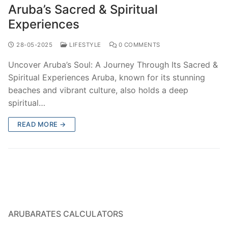
Aruba’s Sacred & Spiritual
Experiences
28-05-2025
LIFESTYLE
0 COMMENTS
Uncover Aruba’s Soul: A Journey Through Its Sacred &
Spiritual Experiences Aruba, known for its stunning
beaches and vibrant culture, also holds a deep
spiritual…
READ MORE →
ARUBARATES CALCULATORS