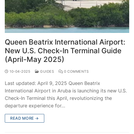
Queen Beatrix International Airport:
New U.S. Check-In Terminal Guide
(April-May 2025)
10-04-2025
GUIDES
0 COMMENTS
Last updated: April 9, 2025 Queen Beatrix
International Airport in Aruba is launching its new U.S.
Check-In Terminal this April, revolutionizing the
departure experience for…
READ MORE →