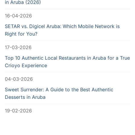
in Aruba (2026)
16-04-2026
SETAR vs. Digicel Aruba: Which Mobile Network is
Right for You?
17-03-2026
Top 10 Authentic Local Restaurants in Aruba for a True
Crioyo Experience
04-03-2026
Sweet Surrender: A Guide to the Best Authentic
Desserts in Aruba
19-02-2026