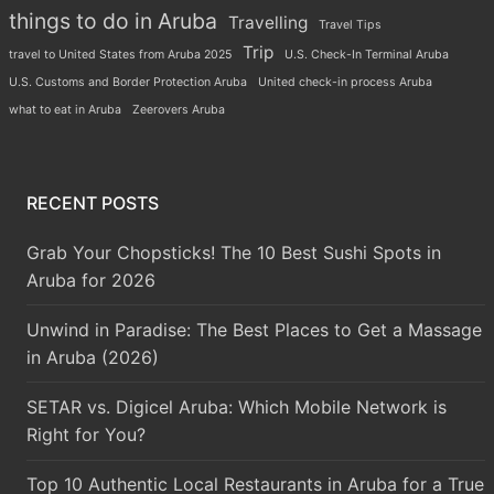
things to do in Aruba
Travelling
Travel Tips
Trip
travel to United States from Aruba 2025
U.S. Check-In Terminal Aruba
U.S. Customs and Border Protection Aruba
United check-in process Aruba
what to eat in Aruba
Zeerovers Aruba
RECENT POSTS
Grab Your Chopsticks! The 10 Best Sushi Spots in
Aruba for 2026
Unwind in Paradise: The Best Places to Get a Massage
in Aruba (2026)
SETAR vs. Digicel Aruba: Which Mobile Network is
Right for You?
Top 10 Authentic Local Restaurants in Aruba for a True