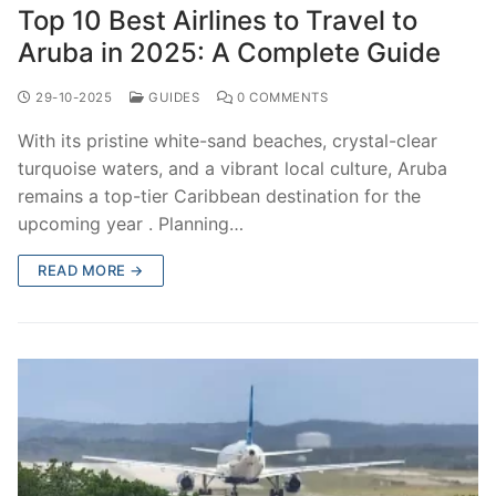
Top 10 Best Airlines to Travel to
Aruba in 2025: A Complete Guide
29-10-2025
GUIDES
0 COMMENTS
With its pristine white-sand beaches, crystal-clear
turquoise waters, and a vibrant local culture, Aruba
remains a top-tier Caribbean destination for the
upcoming year . Planning…
READ MORE →