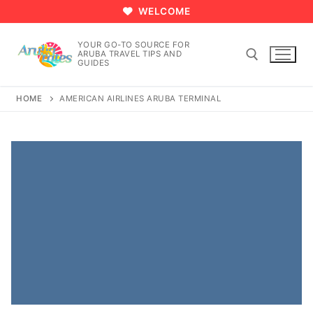
Skip
WELCOME
to
content
YOUR GO-TO SOURCE FOR
ARUBA TRAVEL TIPS AND
GUIDES
HOME
AMERICAN AIRLINES ARUBA TERMINAL
Search for: