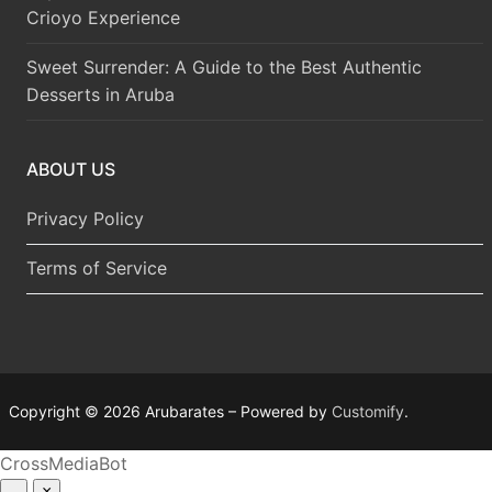
Crioyo Experience
Sweet Surrender: A Guide to the Best Authentic
Desserts in Aruba
ABOUT US
Privacy Policy
Terms of Service
Copyright © 2026 Arubarates – Powered by
Customify
.
CrossMediaBot
–
×