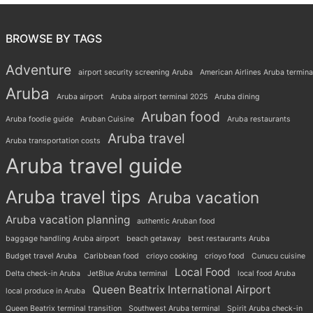
BROWSE BY TAGS
Adventure
airport security screening Aruba
American Airlines Aruba termina
Aruba
Aruba airport
Aruba airport terminal 2025
Aruba dining
Aruban food
Aruba foodie guide
Aruban Cuisine
Aruba restaurants
Aruba travel
Aruba transportation costs
Aruba travel guide
Aruba travel tips
Aruba vacation
Aruba vacation planning
authentic Aruban food
baggage handling Aruba airport
beach getaway
best restaurants Aruba
Budget travel Aruba
Caribbean food
crioyo cooking
crioyo food
Cunucu cuisine
Local Food
Delta check-in Aruba
JetBlue Aruba terminal
local food Aruba
Queen Beatrix International Airport
local produce in Aruba
Queen Beatrix terminal transition
Southwest Aruba terminal
Spirit Aruba check-in