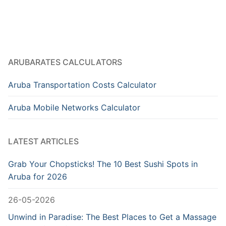
ARUBARATES CALCULATORS
Aruba Transportation Costs Calculator
Aruba Mobile Networks Calculator
LATEST ARTICLES
Grab Your Chopsticks! The 10 Best Sushi Spots in
Aruba for 2026
26-05-2026
Unwind in Paradise: The Best Places to Get a Massage