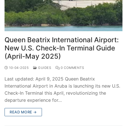
Queen Beatrix International Airport:
New U.S. Check-In Terminal Guide
(April-May 2025)
10-04-2025
GUIDES
0 COMMENTS
Last updated: April 9, 2025 Queen Beatrix
International Airport in Aruba is launching its new U.S.
Check-In Terminal this April, revolutionizing the
departure experience for…
READ MORE →