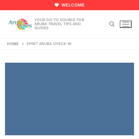
Skip
WELCOME
to
content
YOUR GO-TO SOURCE FOR
ARUBA TRAVEL TIPS AND
GUIDES
HOME
SPIRIT ARUBA CHECK-IN
Search for: