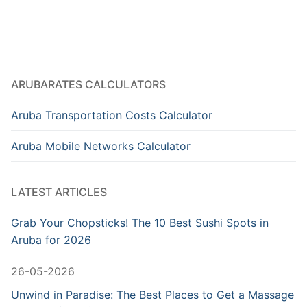
ARUBARATES CALCULATORS
Aruba Transportation Costs Calculator
Aruba Mobile Networks Calculator
LATEST ARTICLES
Grab Your Chopsticks! The 10 Best Sushi Spots in
Aruba for 2026
26-05-2026
Unwind in Paradise: The Best Places to Get a Massage