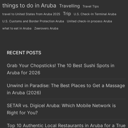
things to do in Aruba
Travelling
Travel Tips
Trip
travel to United States from Aruba 2025
U.S. Check-In Terminal Aruba
U.S. Customs and Border Protection Aruba
United check-in process Aruba
what to eat in Aruba
Zeerovers Aruba
RECENT POSTS
Grab Your Chopsticks! The 10 Best Sushi Spots in
Aruba for 2026
Unwind in Paradise: The Best Places to Get a Massage
in Aruba (2026)
SETAR vs. Digicel Aruba: Which Mobile Network is
Right for You?
Top 10 Authentic Local Restaurants in Aruba for a True