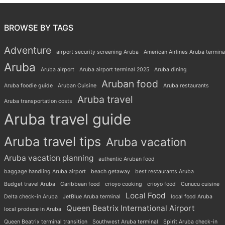
BROWSE BY TAGS
Adventure
airport security screening Aruba
American Airlines Aruba termina
Aruba
Aruba airport
Aruba airport terminal 2025
Aruba dining
Aruban food
Aruba foodie guide
Aruban Cuisine
Aruba restaurants
Aruba travel
Aruba transportation costs
Aruba travel guide
Aruba travel tips
Aruba vacation
Aruba vacation planning
authentic Aruban food
baggage handling Aruba airport
beach getaway
best restaurants Aruba
Budget travel Aruba
Caribbean food
crioyo cooking
crioyo food
Cunucu cuisine
Local Food
Delta check-in Aruba
JetBlue Aruba terminal
local food Aruba
Queen Beatrix International Airport
local produce in Aruba
Queen Beatrix terminal transition
Southwest Aruba terminal
Spirit Aruba check-in