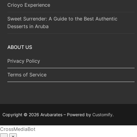
Crioyo Experience
Sweet Surrender: A Guide to the Best Authentic
Desserts in Aruba
ABOUT US
Privacy Policy
Terms of Service
Copyright © 2026 Arubarates – Powered by
Customify
.
CrossMediaBot
–
×