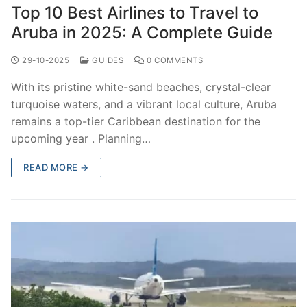
Top 10 Best Airlines to Travel to
Aruba in 2025: A Complete Guide
29-10-2025
GUIDES
0 COMMENTS
With its pristine white-sand beaches, crystal-clear
turquoise waters, and a vibrant local culture, Aruba
remains a top-tier Caribbean destination for the
upcoming year . Planning…
READ MORE →