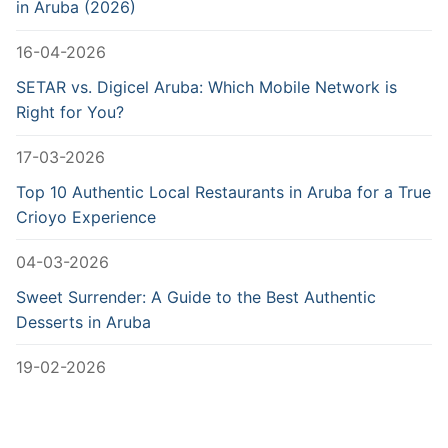
in Aruba (2026)
16-04-2026
SETAR vs. Digicel Aruba: Which Mobile Network is
Right for You?
17-03-2026
Top 10 Authentic Local Restaurants in Aruba for a True
Crioyo Experience
04-03-2026
Sweet Surrender: A Guide to the Best Authentic
Desserts in Aruba
19-02-2026